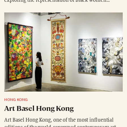
exploring the representation of Black women
through more than twenty years of paintings,
collages, photographs, videos, and installations.
Presented at the Grand Palais from December 17,
2025, to April 5, 2026, this colorful and textured
immersion celebrates love as a force of liberation,
redefining the codes of art history from a queer and
Black feminist perspective.
HONG KONG
Art Basel Hong Kong
Art Basel Hong Kong, one of the most influential