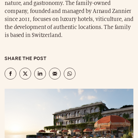
nature, and gastronomy. The family-owned
company, founded and managed by Arnaud Zannier
since 2011, focuses on luxury hotels, viticulture, and
the development of authentic locations. The family
is based in Switzerland.
SHARE THE POST