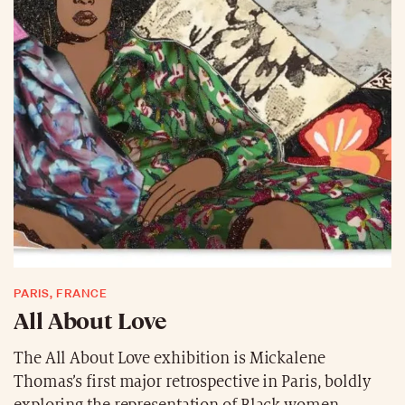
PARIS, FRANCE
All About Love
The All About Love exhibition is Mickalene
Thomas’s first major retrospective in Paris, boldly