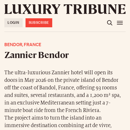
LOGIN
SUBSCRIBE
BENDOR, FRANCE
Zannier Bendor
The ultra-luxurious Zannier hotel will open its
doors in May 2026 on the private island of Bendor
off the coast of Bandol, France, offering 93 rooms
and suites, several restaurants, and a 1,200 m² spa,
in an exclusive Mediterranean setting just a 7-
minute boat ride from the French Riviera.
The project aims to turn the island into an
immersive destination combining art de vivre,