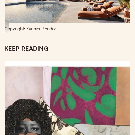
Copyright: Zannier Bendor
KEEP READING