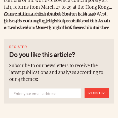
editions of the world-renowned contemporary art
fair, returns from March 27 to 29 at the Hong Kong
Convention and Exhibition Centre, with 240
A true cultural crossroads between East and West,
galleries coming together to present a selection of
this 13th edition highlights the vitality of the Asian
established and emerging artists from around the
art ecosystem. More than half of the exhibitors are
world.
based in the Asia-Pacific region, with 32 first-time
participants and new curatorial sectors that broaden
REGISTER
the visitor experience.
Do you like this article?
Subscribe to our newsletters to receive the
latest publications and analyses according to
our 4 themes:
REGISTER