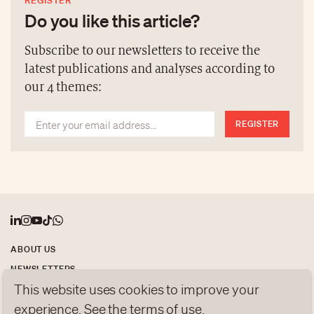
REGISTER
Swiss wood furniture—come together in a poetic
Do you like this article?
reflection on the future of Swiss design.
Subscribe to our newsletters to receive the
latest publications and analyses according to
our 4 themes:
REGISTER
ABOUT US
NEWSLETTERS
This website uses cookies to improve your
DATA PROTECTION
contact@luxurytribune.com
experience. See the
terms of use
.