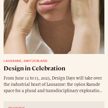
LAUSANNE, SWITZERLAND
Design in Celebration
From June 12 to 15, 2025, Design Days will take over
the industrial heart of Lausanne: the 1960s Rasude
space for a plural and transdisciplinary exploration
of design. Bold and sustainable creations—such as
Cristina Nezel’s sculptural vases and Fabien Roy’s