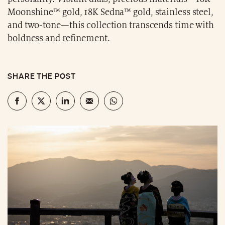
Moonshine™ gold, 18K Sedna™ gold, stainless steel,
and two-tone—this collection transcends time with
boldness and refinement.
SHARE THE POST