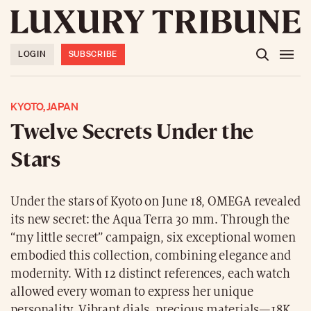
LOGIN
SUBSCRIBE
KYOTO, JAPAN
Twelve Secrets Under the
Stars
Under the stars of Kyoto on June 18, OMEGA revealed
its new secret: the Aqua Terra 30 mm. Through the
“my little secret” campaign, six exceptional women
embodied this collection, combining elegance and
modernity. With 12 distinct references, each watch
allowed every woman to express her unique
personality. Vibrant dials, precious materials—18K