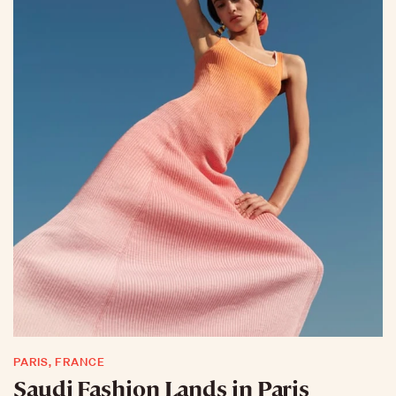
PARIS, FRANCE
Saudi Fashion Lands in Paris