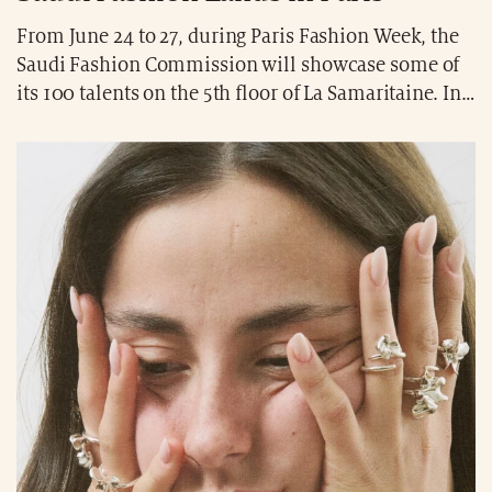
From June 24 to 27, during Paris Fashion Week, the
Saudi Fashion Commission will showcase some of
its 100 talents on the 5th floor of La Samaritaine. In
an exclusive showroom, 11 pioneering designers
and their spring-summer 2026 collections will be
featured: 1886, Awaken, Eleven, Hajruss, Mirai, RBA,
Razan Alazzouni, Rebirth, Reem Alkanhal, Waad
Aloqaili, and Yasmina Q. A creative showcase open
from 9:00 a.m. to 7:00 p.m. (CEST).