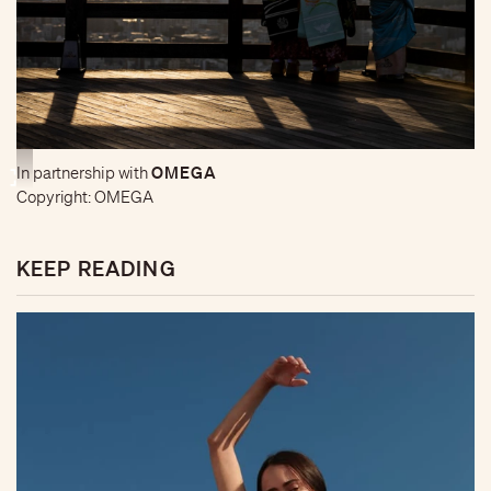
OMEGA
In partnership with
Copyright: OMEGA
KEEP READING