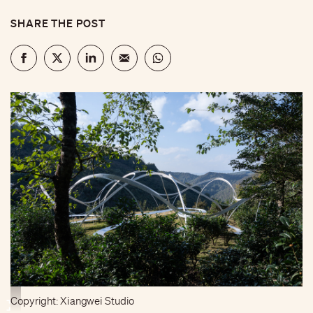
SHARE THE POST
Copyright: Xiangwei Studio