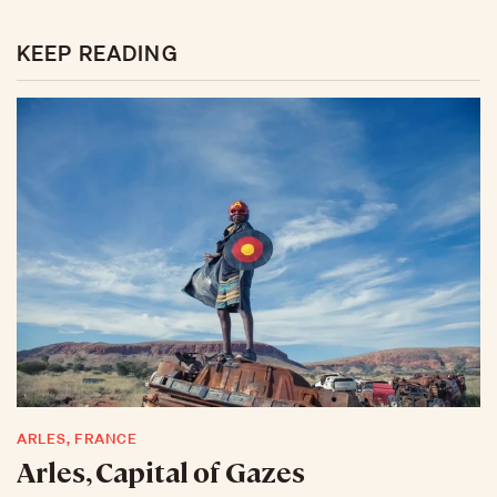
KEEP READING
ARLES, FRANCE
Arles, Capital of Gazes