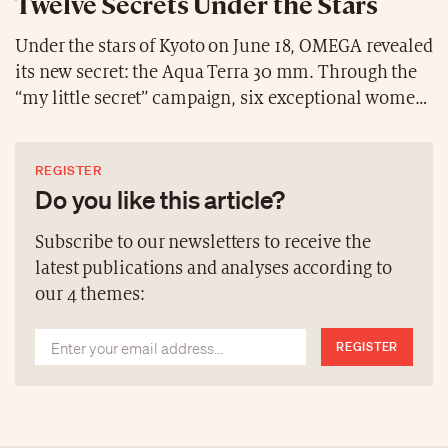
Twelve Secrets Under the Stars
Under the stars of Kyoto on June 18, OMEGA revealed
its new secret: the Aqua Terra 30 mm. Through the
“my little secret” campaign, six exceptional women
embodied this collection, combining elegance and
modernity. With 12 distinct references, each watch
REGISTER
allowed every woman to express her unique
Do you like this article?
personality. Vibrant dials, precious materials—18K
Moonshine™ gold, 18K Sedna™ gold, stainless steel,
Subscribe to our newsletters to receive the
and two-tone—this collection transcends time with
latest publications and analyses according to
boldness and refinement.
our 4 themes:
REGISTER