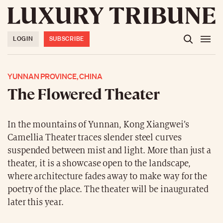
LOGIN
SUBSCRIBE
YUNNAN PROVINCE, CHINA
The Flowered Theater
In the mountains of Yunnan, Kong Xiangwei’s
Camellia Theater traces slender steel curves
suspended between mist and light. More than just a
theater, it is a showcase open to the landscape,
where architecture fades away to make way for the
poetry of the place. The theater will be inaugurated
later this year.