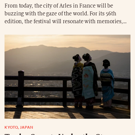
From today, the city of Arles in France will be
buzzing with the gaze of the world. For its 56th
edition, the festival will resonate with memories,
rebellion, and intimacy through the works of Nan
Goldin, Berenice Abbott, Michael Cook, and others.
Photography does not merely show: it questions and
resists.
KYOTO, JAPAN