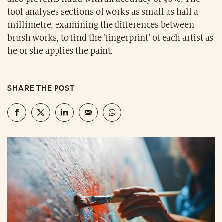
tool analyses sections of works as small as half a
millimetre, examining the differences between
brush works, to find the ‘fingerprint’ of each artist as
he or she applies the paint.
SHARE THE POST