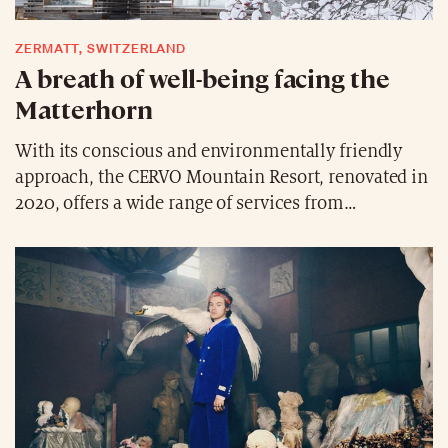
ZERMATT, SWITZERLAND
A breath of well-being facing the
Matterhorn
With its conscious and environmentally friendly
approach, the CERVO Mountain Resort, renovated in
2020, offers a wide range of services from
meditation to coaching, from steam baths with local
herbs to refined cuisine inspired by the Zermatt
region. The newly built Mountain Ashram Spa
combines the skills of Japanese wellness, Bhutanese
hot stone baths and Northern European sauna art in
the heart of the Alps.