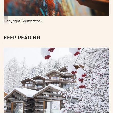
Copyright: Shutterstock
KEEP READING