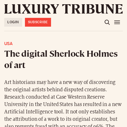
LOGIN
SUBSCRIBE
USA
The digital Sherlock Holmes
of art
Art historians may have a new way of discovering
the original artists behind disputed creations.
Research conducted at Case Western Reserve
University in the United States has resulted in a new
Artificial Intelligence tool. It not only establishes
the attribution of a work to its original creator, but
also prevents fraud with an accuracy of 96%. The