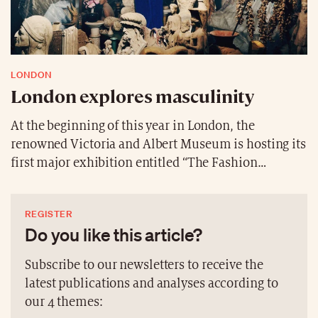
LONDON
London explores masculinity
At the beginning of this year in London, the
renowned Victoria and Albert Museum is hosting its
first major exhibition entitled “The Fashion
Masculinities: The Art of Menswear”, celebrating the
power, art and diversity of men’s clothing. It will
REGISTER
feature over 100 looks and artworks that trace how
Do you like this article?
men’s fashion has been created throughout history
and show how designers, tailors and artists have
Subscribe to our newsletters to receive the
constructed masculinity. The looks range from
latest publications and analyses according to
contemporary pieces by legendary and world-
our 4 themes:
renowned designers to historic outfits considered