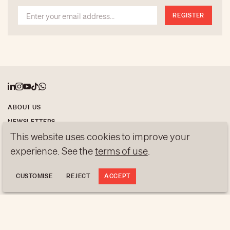
treasures.
REGISTER
ABOUT US
NEWSLETTERS
This website uses cookies to improve your
DATA PROTECTION
experience. See the
terms of use
.
contact@luxurytribune.com
Antistatique
Made by
CUSTOMISE
REJECT
ACCEPT