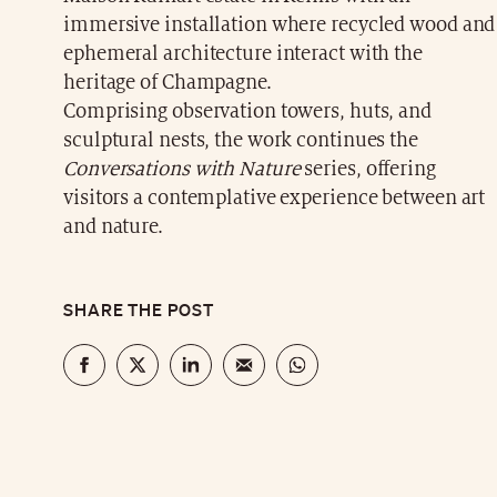
immersive installation where recycled wood and
ephemeral architecture interact with the
heritage of Champagne.
Comprising observation towers, huts, and
sculptural nests, the work continues the
Conversations with Nature
series, offering
visitors a contemplative experience between art
and nature.
SHARE THE POST