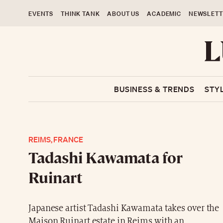
EVENTS
THINK TANK
ABOUT US
ACADEMIC
NEWSLETT
BUSINESS & TRENDS
STY
REIMS, FRANCE
Tadashi Kawamata for
Ruinart
Japanese artist Tadashi Kawamata takes over the
Maison Ruinart estate in Reims with an