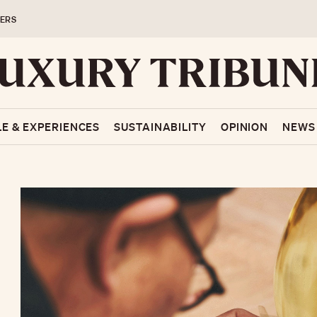
ERS
LE & EXPERIENCES
SUSTAINABILITY
OPINION
NEWS