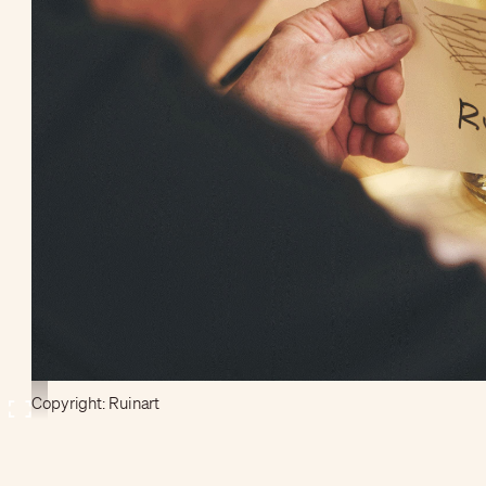
Copyright: Ruinart