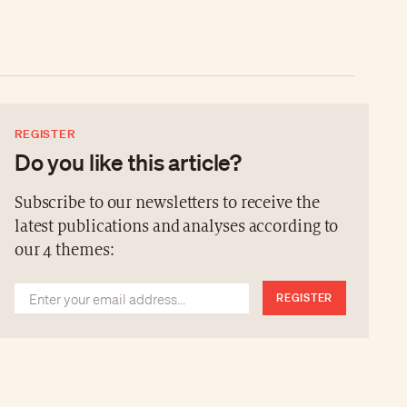
REGISTER
Do you like this article?
Subscribe to our newsletters to receive the
latest publications and analyses according to
our 4 themes:
REGISTER