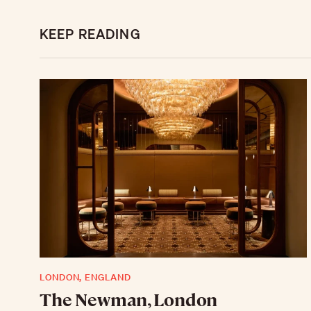
KEEP READING
LONDON, ENGLAND
The Newman, London