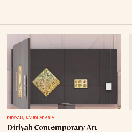
DIRIYAH, SAUDI ARABIA
Diriyah Contemporary Art