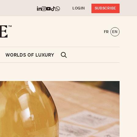
LOGIN
SUBSCRIBE
FR
EN
WORLDS OF LUXURY