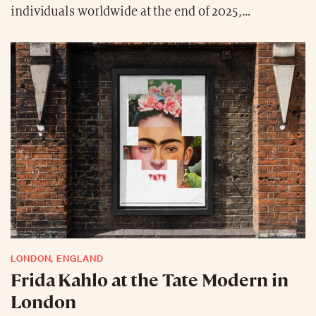
individuals worldwide at the end of 2025,
representing a 14% increase year-over-year and an
all-time high. China, Europe, and the United States
have reaffirmed their status as the “factories of great
wealth.” It is also worth noting that the total wealth
of European ultra-high-net-worth individuals has
slightly surpassed that of their Asian counterparts,
reaching $16,300 billion in combined wealth.
Careers in the financial sector remain the most
attractive path to joining the global club of the ultra-
wealthy.
LONDON, ENGLAND
Frida Kahlo at the Tate Modern in
London