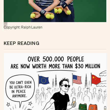
Copyright: Ralph Lauren
KEEP READING