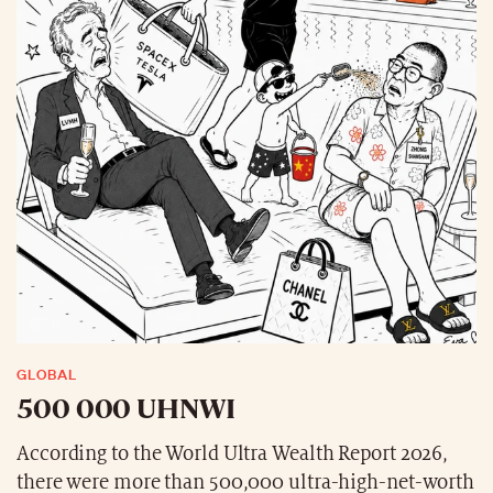
GLOBAL
500 000 UHNWI
According to the World Ultra Wealth Report 2026,
there were more than 500,000 ultra-high-net-worth