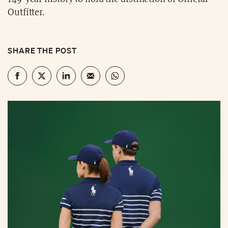
Outfitter.
SHARE THE POST