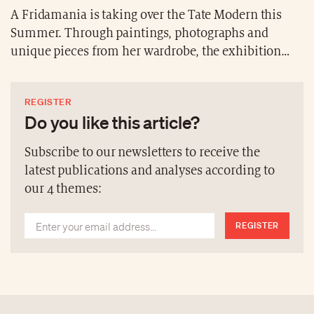
A Fridamania is taking over the Tate Modern this
Summer. Through paintings, photographs and
unique pieces from her wardrobe, the exhibition
offers an immersive look into the personal and
professional life of the Mexican icon. “Frida: The
REGISTER
Making of an Icon” runs from June 25, 2026, to
Do you like this article?
January 3, 2027.
Subscribe to our newsletters to receive the
latest publications and analyses according to
our 4 themes:
REGISTER