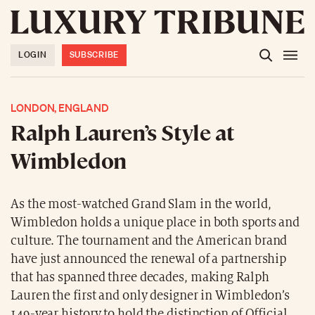
LOGIN
SUBSCRIBE
LONDON, ENGLAND
Ralph Lauren’s Style at
Wimbledon
As the most-watched Grand Slam in the world,
Wimbledon holds a unique place in both sports and
culture. The tournament and the American brand
have just announced the renewal of a partnership
that has spanned three decades, making Ralph
Lauren the first and only designer in Wimbledon’s
149-year history to hold the distinction of Official