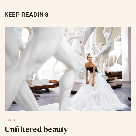
KEEP READING
ITALY
Unfiltered beauty