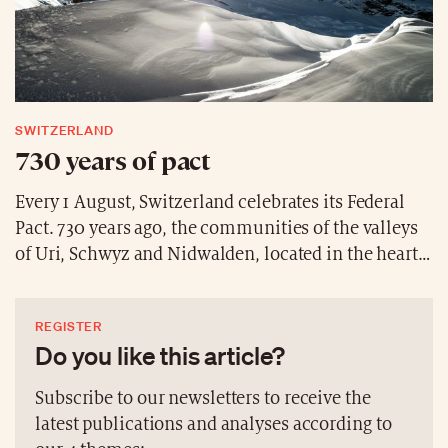
SWITZERLAND
730 years of pact
Every 1 August, Switzerland celebrates its Federal
Pact. 730 years ago, the communities of the valleys
of Uri, Schwyz and Nidwalden, located in the heart
of Switzerland, swore mutual support against any
outsider who might attack or harm them. Since the
REGISTER
19th century, 1 August has been an occasion for the
Do you like this article?
population to gather and celebrate. Each year, by
tradition, a Swiss personality reads a few passages
Subscribe to our newsletters to receive the
from the Federal Pact. This year, it is Timea
latest publications and analyses according to
Bacsinszky the Swiss Olympic tennis champion