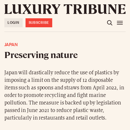
LOGIN
SUBSCRIBE
JAPAN
Preserving nature
Japan will drastically reduce the use of plastics by
imposing a limit on the supply of 12 disposable
items such as spoons and straws from April 2022, in
order to promote recycling and fight marine
pollution. The measure is backed up by legislation
passed in June 2021 to reduce plastic waste,
particularly in restaurants and retail outlets.