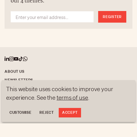
our 4 themes:
who will have this honour.
REGISTER
ABOUT US
NEWSLETTERS
This website uses cookies to improve your
DATA PROTECTION
contact@luxurytribune.com
experience. See the
terms of use
.
Antistatique
Made by
CUSTOMISE
REJECT
ACCEPT