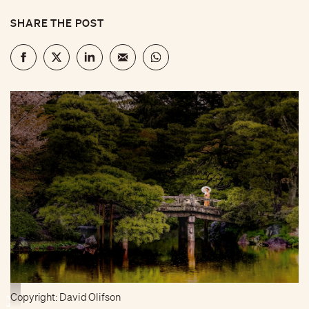
SHARE THE POST
Copyright: David Olifson