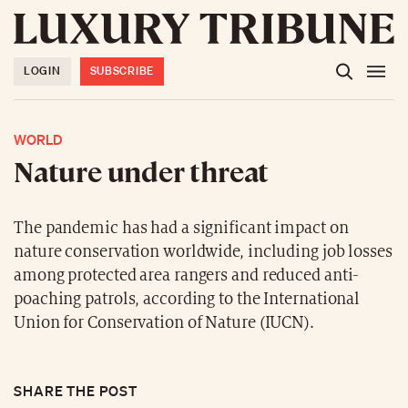
LOGIN
SUBSCRIBE
WORLD
Nature under threat
The pandemic has had a significant impact on
nature conservation worldwide, including job losses
among protected area rangers and reduced anti-
poaching patrols, according to the International
Union for Conservation of Nature (IUCN).
SHARE THE POST