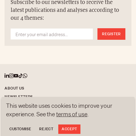
Subscribe to our newsletters to receive the
latest publications and analyses according to
our 4 themes:
REGISTER
ABOUT US
NEWSLETTERS
This website uses cookies to improve your
DATA PROTECTION
contact@luxurytribune.com
experience. See the
terms of use
.
Antistatique
Made by
CUSTOMISE
REJECT
ACCEPT