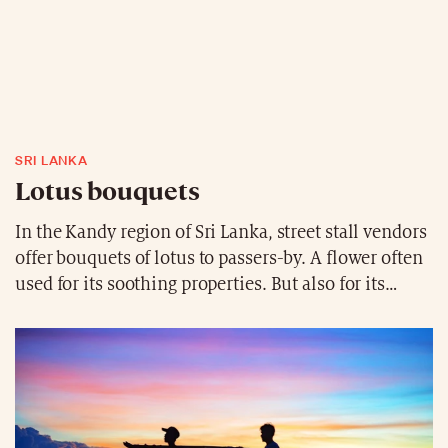
SRI LANKA
Lotus bouquets
In the Kandy region of Sri Lanka, street stall vendors
offer bouquets of lotus to passers-by. A flower often
used for its soothing properties. But also for its
colourful aesthetic.