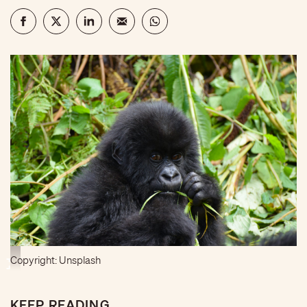
Copyright: Unsplash
KEEP READING