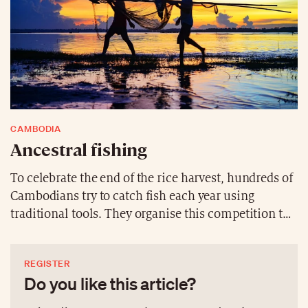
CAMBODIA
Ancestral fishing
To celebrate the end of the rice harvest, hundreds of
Cambodians try to catch fish each year using
traditional tools. They organise this competition to
relax after weeks of hard work but also to celebrate
the village spirits.
REGISTER
Do you like this article?