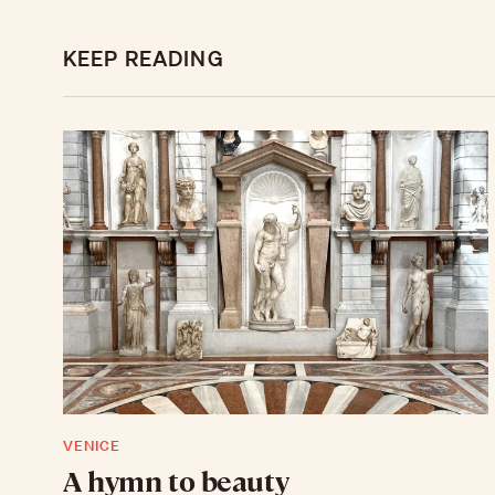
KEEP READING
VENICE
A hymn to beauty