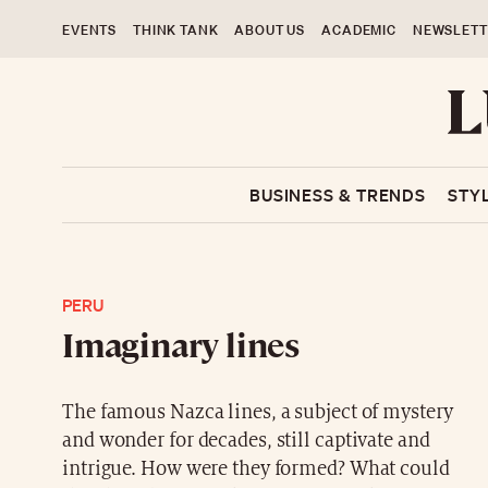
EVENTS
THINK TANK
ABOUT US
ACADEMIC
NEWSLETT
BUSINESS & TRENDS
STY
PERU
Imaginary lines
The famous Nazca lines, a subject of mystery
and wonder for decades, still captivate and
intrigue. How were they formed? What could