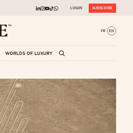
LOGIN
SUBSCRIBE
FR
EN
WORLDS OF LUXURY