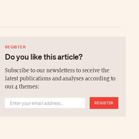
REGISTER
Do you like this article?
Subscribe to our newsletters to receive the
latest publications and analyses according to
our 4 themes:
REGISTER