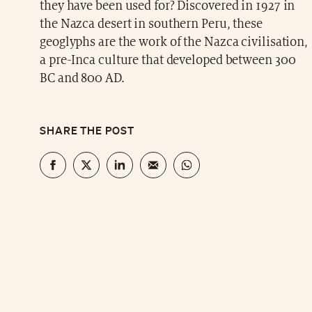
they have been used for? Discovered in 1927 in
the Nazca desert in southern Peru, these
geoglyphs are the work of the Nazca civilisation,
a pre-Inca culture that developed between 300
BC and 800 AD.
SHARE THE POST