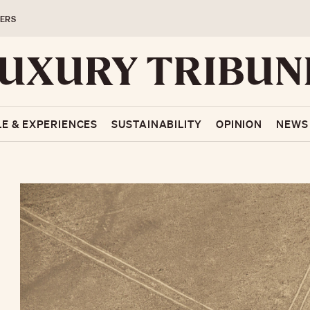
ERS
LE & EXPERIENCES
SUSTAINABILITY
OPINION
NEWS