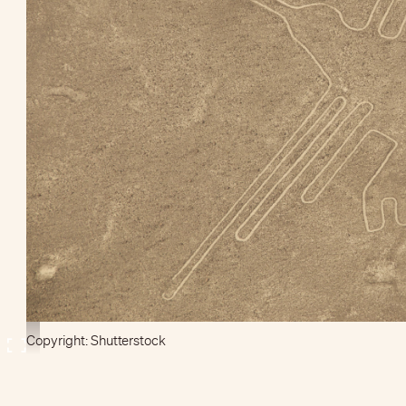
Copyright: Shutterstock