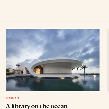
HAINAN
A library on the ocean