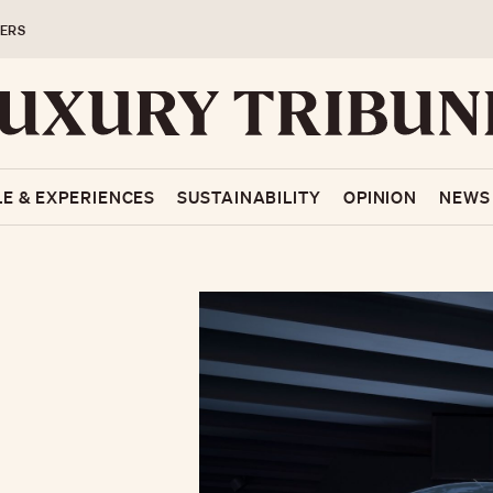
ERS
LE & EXPERIENCES
SUSTAINABILITY
OPINION
NEWS