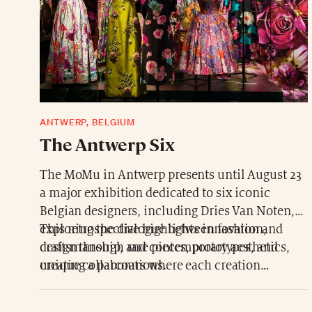
ANTWERP, BELGIUM
The Antwerp Six
The MoMu in Antwerp presents until August 23
a major exhibition dedicated to six iconic
Belgian designers, including Dries Van Noten,
exploring the dialogue between fashion and
This retrospective highlights innovation,
design through rare pieces, prototypes, and
craftsmanship, and contemporary aesthetics,
unique collaborations.
creating a parcours where each creation
expresses elegance and the audacity of fashion
design.