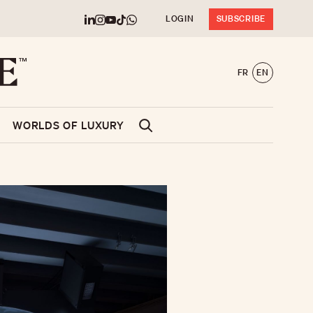
LOGIN
SUBSCRIBE
FR
EN
WORLDS OF LUXURY