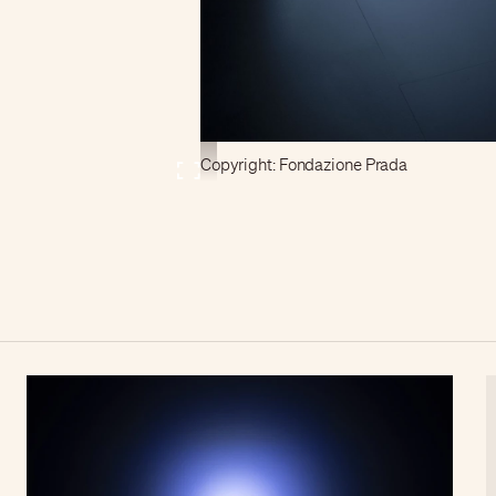
Copyright: Fondazione Prada