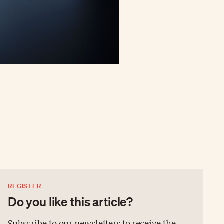
REGISTER
Do you like this article?