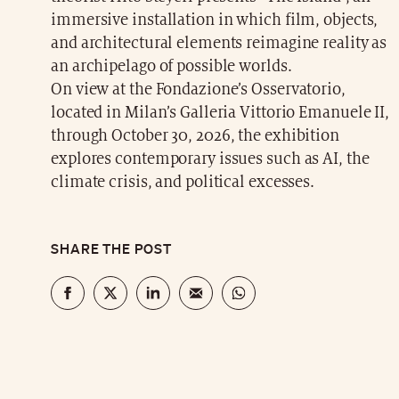
immersive installation in which film, objects,
and architectural elements reimagine reality as
an archipelago of possible worlds.
On view at the Fondazione’s Osservatorio,
located in Milan’s Galleria Vittorio Emanuele II,
through October 30, 2026, the exhibition
explores contemporary issues such as AI, the
climate crisis, and political excesses.
SHARE THE POST