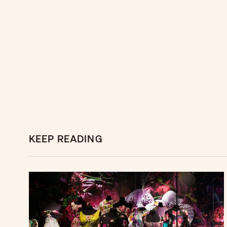
KEEP READING