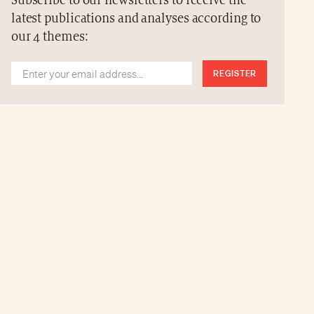
Subscribe to our newsletters to receive the
latest publications and analyses according to
our 4 themes:
REGISTER