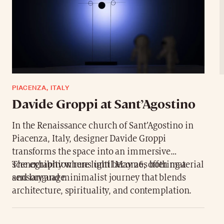
PIACENZA, ITALY
Davide Groppi at Sant’Agostino
In the Renaissance church of Sant’Agostino in
Piacenza, Italy, designer Davide Groppi
transforms the space into an immersive
scenography where light becomes both material
The exhibition runs until May 26, offering a
and language.
sensory and minimalist journey that blends
architecture, spirituality, and contemplation.