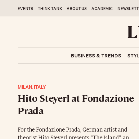
EVENTS
THINK TANK
ABOUT US
ACADEMIC
NEWSLETT
BUSINESS & TRENDS
STY
MILAN, ITALY
Hito Steyerl at Fondazione
Prada
For the Fondazione Prada, German artist and
theorist Hito Steyerl presents “The Island”, an