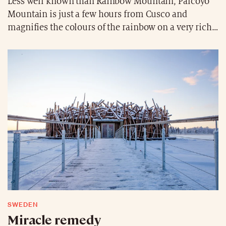
Less well known than Rainbow Mountain, Palcoyo
Mountain is just a few hours from Cusco and
magnifies the colours of the rainbow on a very rich
palette of sediments. At over 4900 metres above sea
level, the immensity of the mountain range is
revealed in absolute silence, far from the tourists.
SWEDEN
Miracle remedy