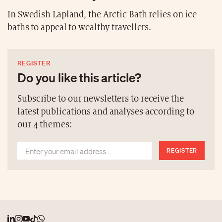
In Swedish Lapland, the Arctic Bath relies on ice
baths to appeal to wealthy travellers.
REGISTER
Do you like this article?
Subscribe to our newsletters to receive the
latest publications and analyses according to
our 4 themes:
REGISTER