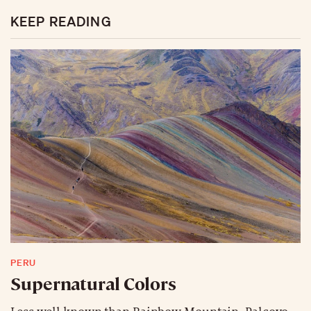
KEEP READING
PERU
Supernatural Colors