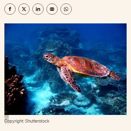
Copyright: Shutterstock