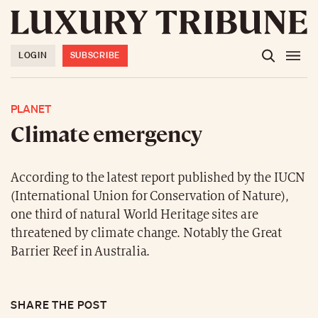
LOGIN
SUBSCRIBE
PLANET
Climate emergency
According to the latest report published by the IUCN
(International Union for Conservation of Nature),
one third of natural World Heritage sites are
threatened by climate change. Notably the Great
Barrier Reef in Australia.
SHARE THE POST