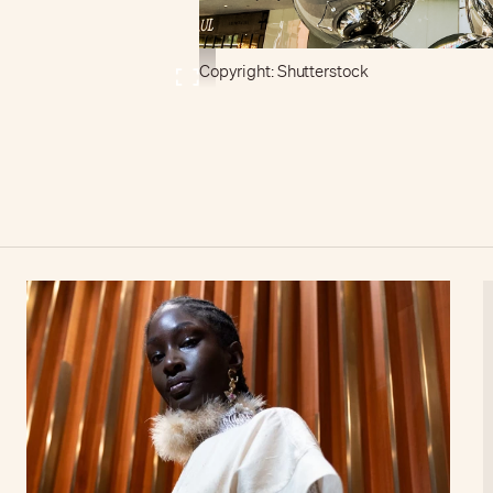
Copyright: Shutterstock