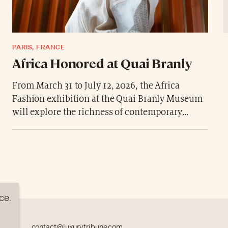
PARIS, FRANCE
Africa Honored at Quai Branly
From March 31 to July 12, 2026, the Africa
Fashion exhibition at the Quai Branly Museum
will explore the richness of contemporary
fashion in Africa, presenting more than 250
pieces celebrating the continent’s creativity.
ce.
contact@luxurytribune.com
TION