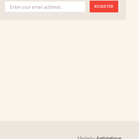
REGISTER
Antistatique
Made by