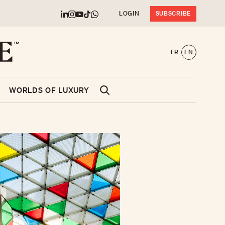
LOGIN
SUBSCRIBE
FR
EN
WORLDS OF LUXURY