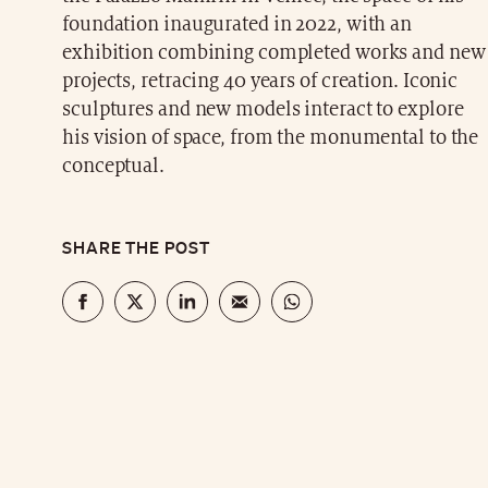
foundation inaugurated in 2022, with an
exhibition combining completed works and new
projects, retracing 40 years of creation. Iconic
sculptures and new models interact to explore
his vision of space, from the monumental to the
conceptual.
SHARE THE POST