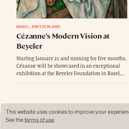
BASEL, SWITZERLAND
Cézanne’s Modern Vision at
Beyeler
Starting January 25 and running for five months,
Cézanne will be showcased in an exceptional
exhibition at the Beyeler Foundation in Basel,
Switzerland. The exhibition brings together
nearly 80 major works, including oil paintings
and watercolors, featuring Provençal
landscapes, bathers, and the iconic Sainte-
Victoire mountain.
This website uses cookies to improve your experien
A rare immersion into the studio of the “father
See the
terms of use
.
of modern art,” where color, light, and form are
ABOUT US
NEWSLETTERS
DATA PROTEC