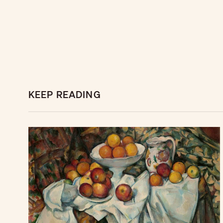
KEEP READING