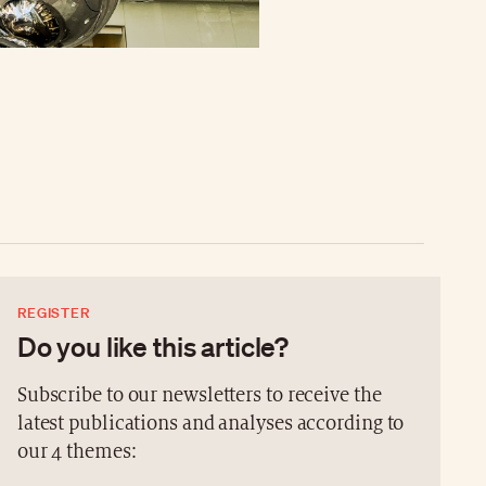
REGISTER
Do you like this article?
Subscribe to our newsletters to receive the
latest publications and analyses according to
our 4 themes: