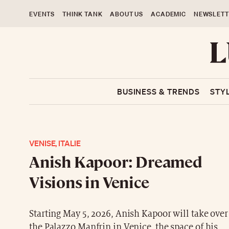
EVENTS
THINK TANK
ABOUT US
ACADEMIC
NEWSLETT
BUSINESS & TRENDS
STY
VENISE, ITALIE
Anish Kapoor: Dreamed
Visions in Venice
Starting May 5, 2026, Anish Kapoor will take over
the Palazzo Manfrin in Venice, the space of his