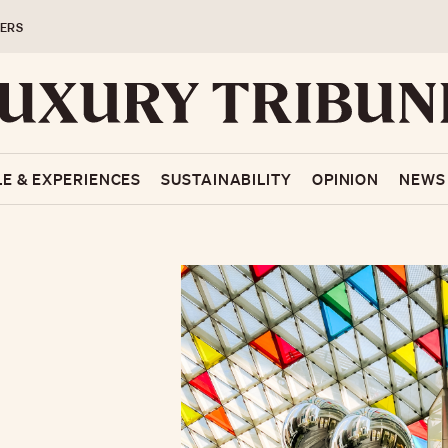
ERS
LE & EXPERIENCES
SUSTAINABILITY
OPINION
NEWS