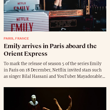
PARIS, FRANCE
Emily arrives in Paris aboard the
Orient Express
To mark the release of season 5 of the series Emily
in Paris on 18 December, Netflix invited stars such
as singer Bilal Hassani and YouTuber Mayadorable
aboard the legendary Orient Express to join Lily
Collins and Ashley Park. From Venice to Paris, the
crew marked the occasion ahead of the release of
the final season with lavish celebrations featuring
music and champagne in the train’s iconic