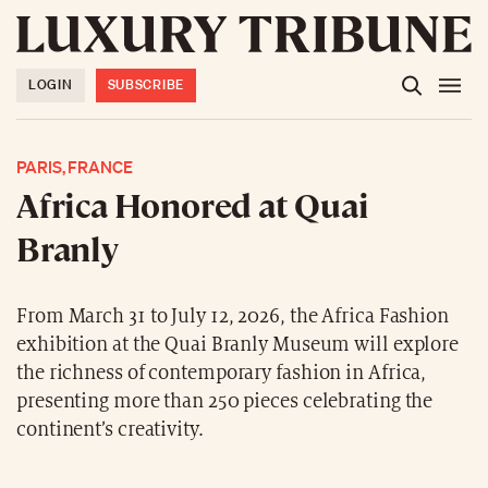
LOGIN
SUBSCRIBE
PARIS, FRANCE
Africa Honored at Quai
Branly
From March 31 to July 12, 2026, the Africa Fashion
exhibition at the Quai Branly Museum will explore
the richness of contemporary fashion in Africa,
presenting more than 250 pieces celebrating the
continent’s creativity.