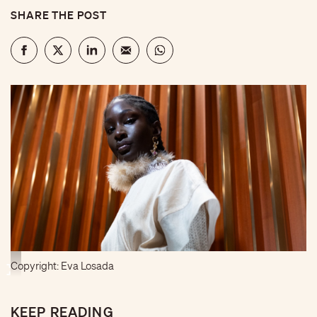
SHARE THE POST
Copyright: Eva Losada
KEEP READING