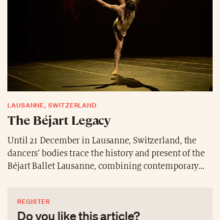
carriages.
LAUSANNE, SWITZERLAND
The Béjart Legacy
Until 21 December in Lausanne, Switzerland, the
dancers’ bodies trace the history and present of the
Béjart Ballet Lausanne, combining contemporary
energy with heritage. The international creations
‘OSKAR’ by the duo Riva&Repele, ‘Real Love’ by
REGISTER
Andonis Foniadakis and the timeless ‘The Firebird’
Do you like this article?
compose a sensitive and poetic triptych that is not to