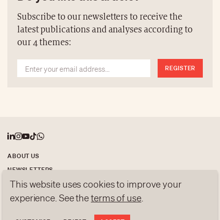
be missed.
Subscribe to our newsletters to receive the
latest publications and analyses according to
our 4 themes:
REGISTER
ABOUT US
NEWSLETTERS
This website uses cookies to improve your
DATA PROTECTION
experience. See the
terms of use
.
contact@luxurytribune.com
Antistatique
Made by