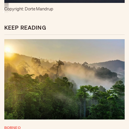
Copyright: Dorte Mandrup
KEEP READING
BORNEO