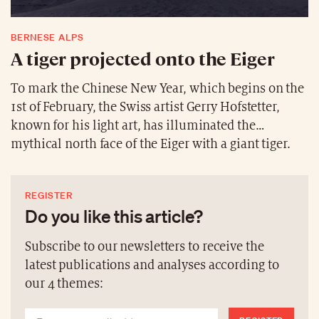
country’s geography.
BERNESE ALPS
A tiger projected onto the Eiger
To mark the Chinese New Year, which begins on the
1st of February, the Swiss artist Gerry Hofstetter,
known for his light art, has illuminated the
mythical north face of the Eiger with a giant tiger.
The light projection is 5.3 km long and over 2 km
high, the equivalent of about a thousand football
REGISTER
pitches. The artist wants to encourage the Swiss
Do you like this article?
athletes and all other sportsmen and women at the
Olympic Games in Beijing, which began on Friday
Subscribe to our newsletters to receive the
the 4th of February. This is not the first time that
latest publications and analyses according to
Hofstetter has symbolised his attachment to
our 4 themes:
Switzerland. In March 2020, he lit up the
Matterhorn in a gesture of solidarity during the