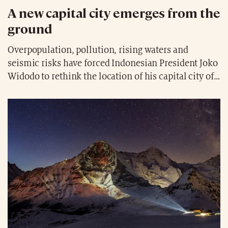
A new capital city emerges from the
ground
Overpopulation, pollution, rising waters and
seismic risks have forced Indonesian President Joko
Widodo to rethink the location of his capital city of
Jakarta. Indeed, after years of hesitation, a site has
been chosen in the east of the island of Borneo, in
the middle of the rainforest, with coal mines and
natural gas just a few kilometres away. The
relocation, protected from natural disasters, is
considered urgent and could already begin in 2024.
The costs are estimated at 36.6 billion dollars, 19%
of which will be financed by the Indonesian
government. The name chosen for this new capital,
which could be built in ten years’ time is Nusantara,
meaning “archipelago” in Indonesian, reflecting the