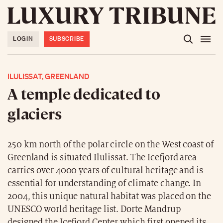
LOGIN
SUBSCRIBE
ILULISSAT, GREENLAND
A temple dedicated to
glaciers
250 km north of the polar circle on the West coast of
Greenland is situated Ilulissat. The Icefjord area
carries over 4000 years of cultural heritage and is
essential for understanding of climate change. In
2004, this unique natural habitat was placed on the
UNESCO world heritage list. Dorte Mandrup
designed the Icefjord Center which first opened its