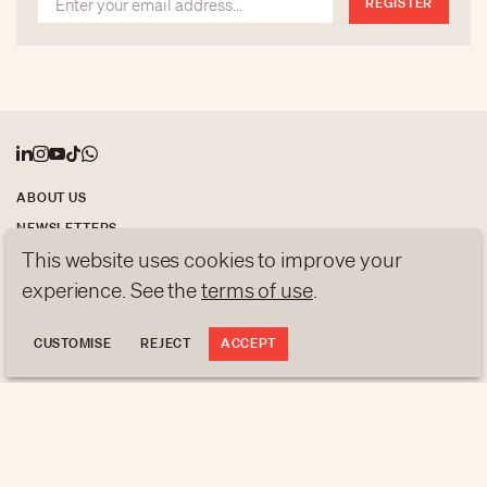
REGISTER
Covid crisis.
ABOUT US
NEWSLETTERS
This website uses cookies to improve your
DATA PROTECTION
experience. See the
terms of use
.
contact@luxurytribune.com
Antistatique
Made by
CUSTOMISE
REJECT
ACCEPT