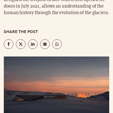
doors in July 2021, allows an understanding of the
human history through the evolution of the glaciers.
SHARE THE POST