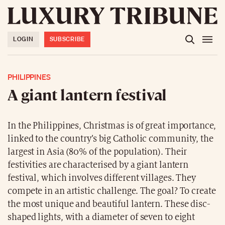
LOGIN
SUBSCRIBE
PHILIPPINES
A giant lantern festival
In the Philippines, Christmas is of great importance,
linked to the country’s big Catholic community, the
largest in Asia (80% of the population). Their
festivities are characterised by a giant lantern
festival, which involves different villages. They
compete in an artistic challenge. The goal? To create
the most unique and beautiful lantern. These disc-
shaped lights, with a diameter of seven to eight