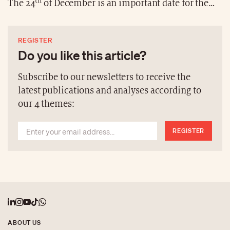
th
The 24
of December is an important date for the
Coptic faithful, and the celebration has a specific
reference in Ethiopia, namely Gena. It is preceded by
REGISTER
a night vigil and 43 days of fasting follow the
Do you like this article?
celebration. At the heart of the festivities is the town
of Lalibela, known for its 12th and 13th century
Subscribe to our newsletters to receive the
monolithic rock-cut churches, around which many
latest publications and analyses according to
Christians gather for the Gena.
our 4 themes:
REGISTER
ABOUT US