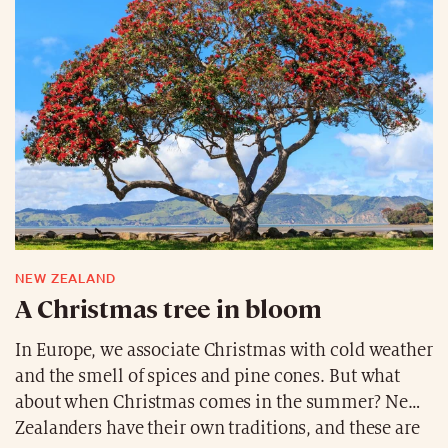
NEW ZEALAND
A Christmas tree in bloom
In Europe, we associate Christmas with cold weather
and the smell of spices and pine cones. But what
about when Christmas comes in the summer? New
Zealanders have their own traditions, and these are