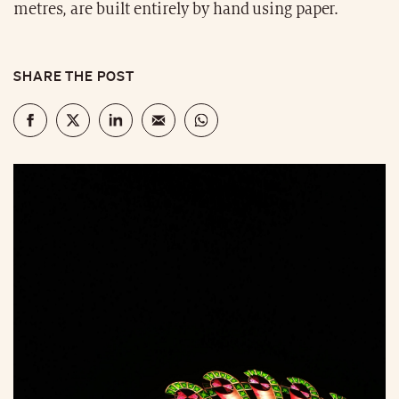
metres, are built entirely by hand using paper.
SHARE THE POST