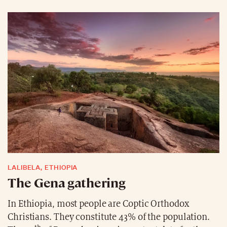
not just about spending time at the beach. They
decorate their own Christmas tree, the Pohutukawa,
which has beautiful bright red flowers. These are
popular decorations and often appear on Christmas
cards. The Pohutukawa has been associated with
Christmas since the 1800s and blooms from mid-
December to mid-January.
LALIBELA, ETHIOPIA
The Gena gathering
In Ethiopia, most people are Coptic Orthodox
Christians. They constitute 43% of the population.