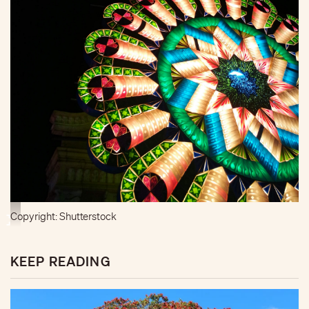
Copyright: Shutterstock
KEEP READING