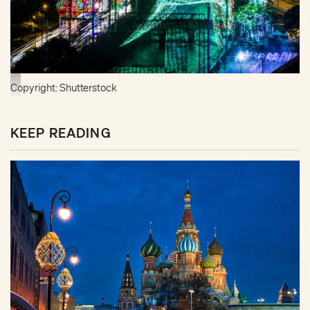
Copyright: Shutterstock
KEEP READING