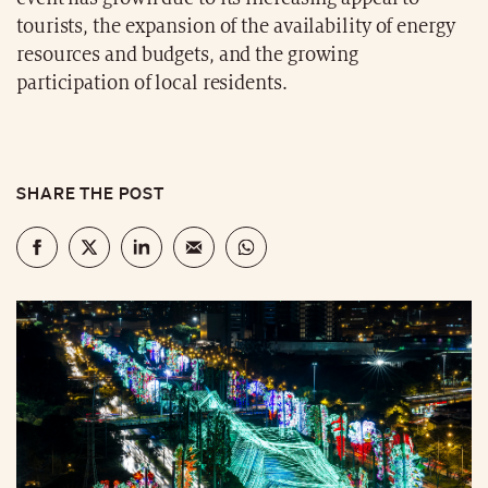
tourists, the expansion of the availability of energy
resources and budgets, and the growing
participation of local residents.
SHARE THE POST