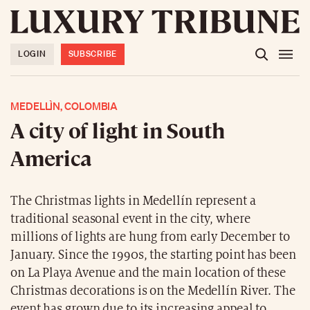
LOGIN
SUBSCRIBE
MEDELLÌN, COLOMBIA
A city of light in South
America
The Christmas lights in Medellín represent a
traditional seasonal event in the city, where
millions of lights are hung from early December to
January. Since the 1990s, the starting point has been
on La Playa Avenue and the main location of these
Christmas decorations is on the Medellín River. The
event has grown due to its increasing appeal to