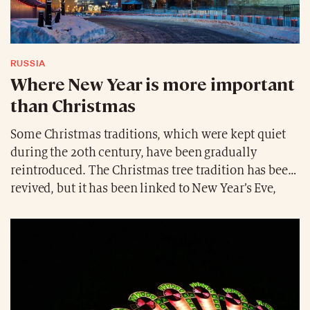
RUSSIA
Where New Year is more important
than Christmas
Some Christmas traditions, which were kept quiet
during the 20th century, have been gradually
reintroduced. The Christmas tree tradition has been
revived, but it has been linked to New Year’s Eve,
which Russians celebrate for several days.
Therefore, New Year’s Eve is more important for
Russians than December 24th. Russians celebrate
Orthodox Christmas on January 7th, a legacy of the
Julian calendar.