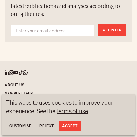
metres, are built entirely by hand using paper.
latest publications and analyses according to
our 4 themes:
REGISTER
ABOUT US
NEWSLETTERS
This website uses cookies to improve your
DATA PROTECTION
experience. See the
terms of use
.
contact@luxurytribune.com
Antistatique
Made by
CUSTOMISE
REJECT
ACCEPT