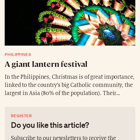
PHILIPPINES
A giant lantern festival
In the Philippines, Christmas is of great importance,
linked to the country’s big Catholic community, the
largest in Asia (80% of the population). Their
festivities are characterised by a giant lantern
festival, which involves different villages. They
REGISTER
compete in an artistic challenge. The goal? To create
Do you like this article?
the most unique and beautiful lantern. These disc-
shaped lights, with a diameter of seven to eight
Subscribe to our newsletters to receive the