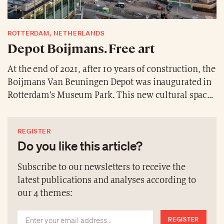
ROTTERDAM, NETHERLANDS
Depot Boijmans. Free art
At the end of 2021, after 10 years of construction, the
Boijmans Van Beuningen Depot was inaugurated in
Rotterdam’s Museum Park. This new cultural space,
designed by the MVRDV architectural firm, takes the
shape of a gigantic cup covered with mirrors
REGISTER
reflecting the park. It is the world’s first art depot to
Do you like this article?
be fully accessible to the public, with a collection of
over 151,000 objects from the Middle Ages to the
Subscribe to our newsletters to receive the
present day.
latest publications and analyses according to
our 4 themes:
REGISTER