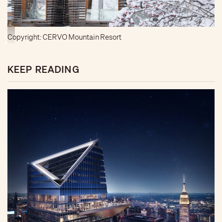
Copyright: CERVO Mountain Resort
KEEP READING