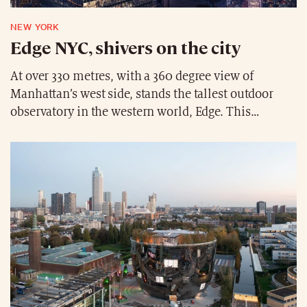
NEW YORK
Edge NYC, shivers on the city
At over 330 metres, with a 360 degree view of
Manhattan’s west side, stands the tallest outdoor
observatory in the western world, Edge. This
architectural and engineering prowess invites thrill-
seekers to enjoy a unique experience, accompanied
by a glass of champagne at the bar for the amateurs.
With its glass floor and transparent inclined walls,
Edge is guaranteed to give visitors the chills.