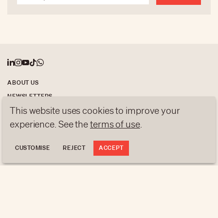
ABOUT US
NEWSLETTERS
This website uses cookies to improve your
DATA PROTECTION
contact@luxurytribune.com
experience. See the
terms of use
.
Antistatique
Made by
CUSTOMISE
REJECT
ACCEPT