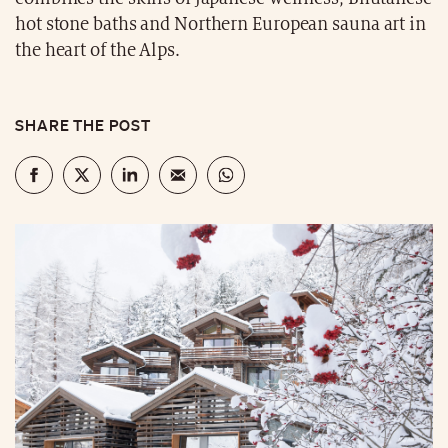
hot stone baths and Northern European sauna art in
the heart of the Alps.
SHARE THE POST