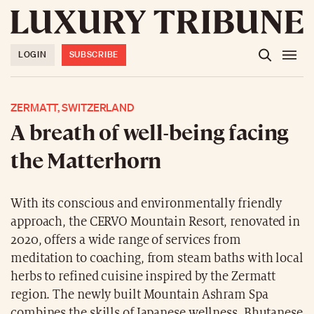
LOGIN
SUBSCRIBE
ZERMATT, SWITZERLAND
A breath of well-being facing
the Matterhorn
With its conscious and environmentally friendly
approach, the CERVO Mountain Resort, renovated in
2020, offers a wide range of services from
meditation to coaching, from steam baths with local
herbs to refined cuisine inspired by the Zermatt
region. The newly built Mountain Ashram Spa
combines the skills of Japanese wellness, Bhutanese