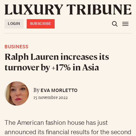
LOGIN
SUBSCRIBE
BUSINESS
Ralph Lauren increases its
turnover by +17% in Asia
EVA MORLETTO
By
15 novembre 2022
The American fashion house has just
announced its financial results for the second