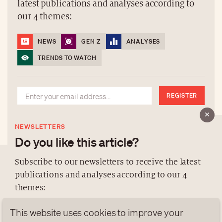
latest publications and analyses according to
our 4 themes:
NEWS
GEN Z
ANALYSES
TRENDS TO WATCH
REGISTER
NEWSLETTERS
Do you like this article?
Subscribe to our newsletters to receive the latest
publications and analyses according to our 4
ABOUT US
themes:
NEWSLETTERS
This website uses cookies to improve your
DATA PROTECTION
NEWS
GEN Z
ANALYSES