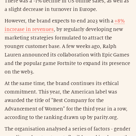
There was a -1% decline in US online sales, as well as
a slight decrease in turnover in Europe.
However, the brand expects to end 2023 with a
+8%
increase in revenues
, by regularly developing new
marketing strategies formulated to attract the
younger customer base. A few weeks ago, Ralph
Lauren announced its collaboration with Epic Games
and the popular game Fortnite to expand its presence
on the web3.
At the same time, the brand continues its ethical
commitment. This year, the American label was
awarded the title of "Best Company for the
Advancement of Women" for the third year in a row,
according to the ranking drawn up by parity.org.
The organisation analysed a series of factors - gender