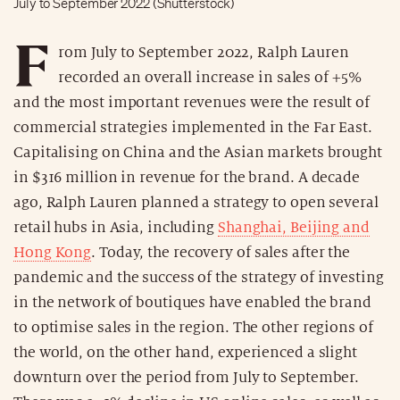
July to September 2022 (Shutterstock)
F
rom July to September 2022, Ralph Lauren
recorded an overall increase in sales of +5%
and the most important revenues were the result of
commercial strategies implemented in the Far East.
Capitalising on China and the Asian markets brought
in $316 million in revenue for the brand. A decade
ago, Ralph Lauren planned a strategy to open several
retail hubs in Asia, including
Shanghai, Beijing and
Hong Kong
. Today, the recovery of sales after the
pandemic and the success of the strategy of investing
in the network of boutiques have enabled the brand
to optimise sales in the region. The other regions of
the world, on the other hand, experienced a slight
downturn over the period from July to September.