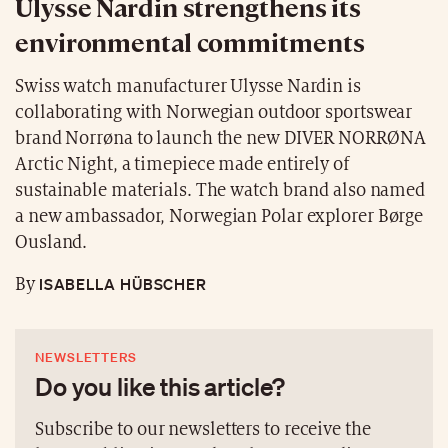
Ulysse Nardin strengthens its
environmental commitments
Swiss watch manufacturer Ulysse Nardin is
collaborating with Norwegian outdoor sportswear
brand Norrøna to launch the new DIVER NORRØNA
Arctic Night, a timepiece made entirely of
sustainable materials. The watch brand also named
a new ambassador, Norwegian Polar explorer Børge
Ousland.
ISABELLA HÜBSCHER
By
NEWSLETTERS
Do you like this article?
Subscribe to our newsletters to receive the