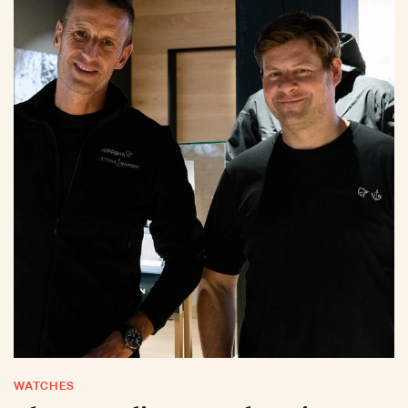
WATCHES