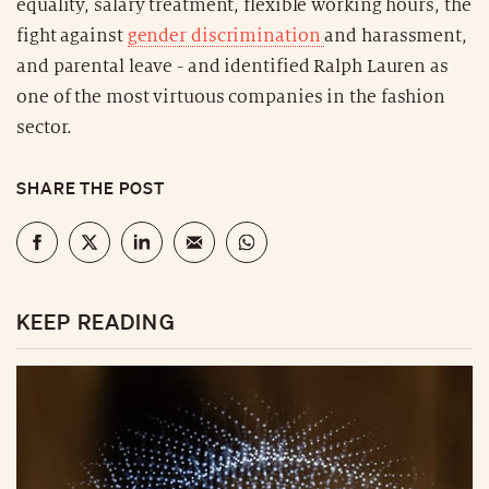
equality, salary treatment, flexible working hours, the
fight against
gender discrimination
and harassment,
and parental leave - and identified Ralph Lauren as
one of the most virtuous companies in the fashion
sector.
SHARE THE POST
KEEP READING