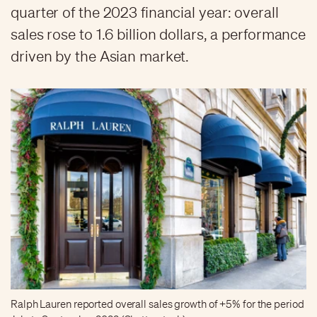
quarter of the 2023 financial year: overall
sales rose to 1.6 billion dollars, a performance
driven by the Asian market.
Ralph Lauren reported overall sales growth of +5% for the period