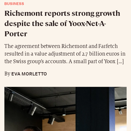
BUSINESS
Richemont reports strong growth
despite the sale of Yoox-Net-A-
Porter
The agreement between Richemont and Farfetch
resulted in a value adjustment of 2.7 billion euros in
the Swiss group’s accounts. A small part of Yoox […]
EVA MORLETTO
By