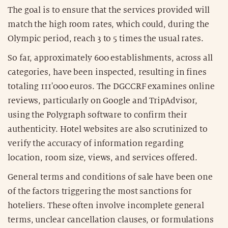
The goal is to ensure that the services provided will
match the high room rates, which could, during the
Olympic period, reach 3 to 5 times the usual rates.
So far, approximately 600 establishments, across all
categories, have been inspected, resulting in fines
totaling 111'000 euros. The DGCCRF examines online
reviews, particularly on Google and TripAdvisor,
using the Polygraph software to confirm their
authenticity. Hotel websites are also scrutinized to
verify the accuracy of information regarding
location, room size, views, and services offered.
General terms and conditions of sale have been one
of the factors triggering the most sanctions for
hoteliers. These often involve incomplete general
terms, unclear cancellation clauses, or formulations