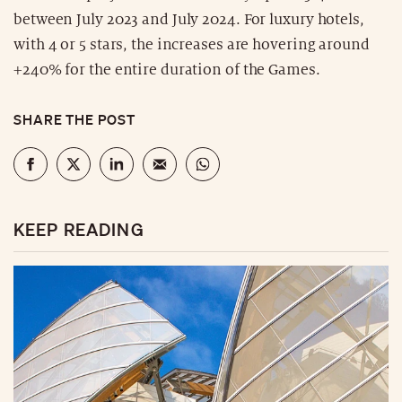
between July 2023 and July 2024. For luxury hotels,
with 4 or 5 stars, the increases are hovering around
+240% for the entire duration of the Games.
SHARE THE POST
KEEP READING