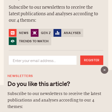
Subscribe to our newsletters to receive the
latest publications and analyses according to
our 4 themes:
NEWS
GEN Z
ANALYSES
TRENDS TO WATCH
REGISTER
NEWSLETTERS
Do you like this article?
Subscribe to our newsletters to receive the latest
publications and analyses according to our 4
ABOUT US
themes:
NEWSLETTERS