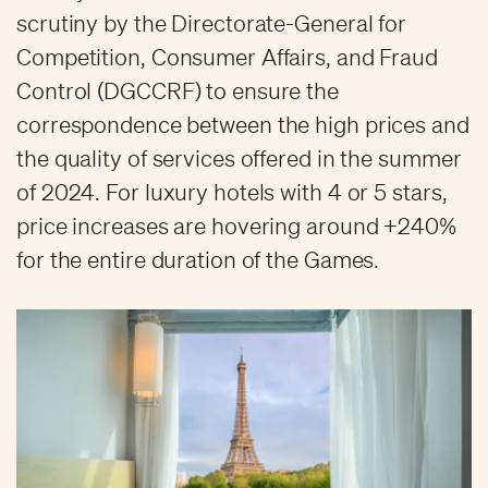
scrutiny by the Directorate-General for
Competition, Consumer Affairs, and Fraud
Control (DGCCRF) to ensure the
correspondence between the high prices and
the quality of services offered in the summer
of 2024. For luxury hotels with 4 or 5 stars,
price increases are hovering around +240%
for the entire duration of the Games.