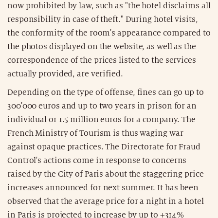
now prohibited by law, such as "the hotel disclaims all
responsibility in case of theft." During hotel visits,
the conformity of the room's appearance compared to
the photos displayed on the website, as well as the
correspondence of the prices listed to the services
actually provided, are verified.
Depending on the type of offense, fines can go up to
300'000 euros and up to two years in prison for an
individual or 1.5 million euros for a company. The
French Ministry of Tourism is thus waging war
against opaque practices. The Directorate for Fraud
Control's actions come in response to concerns
raised by the City of Paris about the staggering price
increases announced for next summer. It has been
observed that the average price for a night in a hotel
in Paris is projected to increase by up to +314%