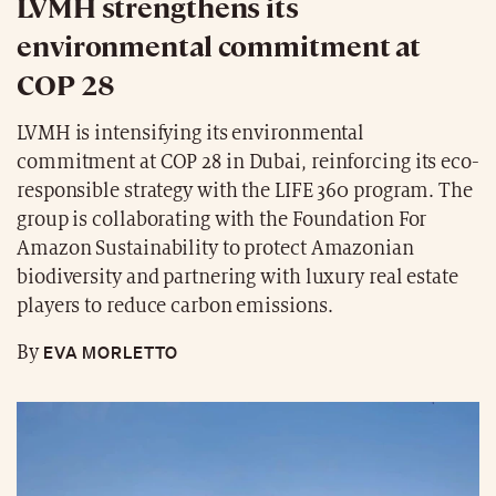
LVMH strengthens its
environmental commitment at
COP 28
LVMH is intensifying its environmental
commitment at COP 28 in Dubai, reinforcing its eco-
responsible strategy with the LIFE 360 program. The
group is collaborating with the Foundation For
Amazon Sustainability to protect Amazonian
biodiversity and partnering with luxury real estate
players to reduce carbon emissions.
EVA MORLETTO
By