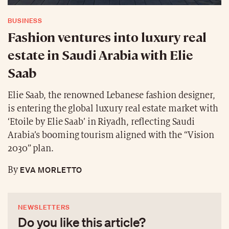
BUSINESS
Fashion ventures into luxury real
estate in Saudi Arabia with Elie
Saab
Elie Saab, the renowned Lebanese fashion designer,
is entering the global luxury real estate market with
‘Etoile by Elie Saab’ in Riyadh, reflecting Saudi
Arabia’s booming tourism aligned with the “Vision
2030” plan.
EVA MORLETTO
By
NEWSLETTERS
Do you like this article?