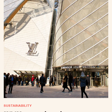
SUSTAINABILITY