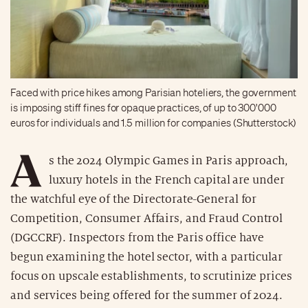
Faced with price hikes among Parisian hoteliers, the government
is imposing stiff fines for opaque practices, of up to 300'000
euros for individuals and 1.5 million for companies (Shutterstock)
A
s the 2024 Olympic Games in Paris approach,
luxury hotels in the French capital are under
the watchful eye of the Directorate-General for
Competition, Consumer Affairs, and Fraud Control
(DGCCRF). Inspectors from the Paris office have
begun examining the hotel sector, with a particular
focus on upscale establishments, to scrutinize prices
and services being offered for the summer of 2024.