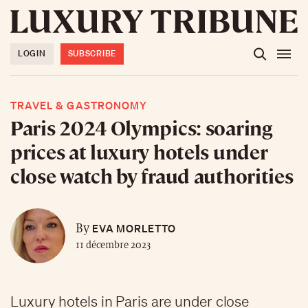
LOGIN
SUBSCRIBE
TRAVEL & GASTRONOMY
Paris 2024 Olympics: soaring
prices at luxury hotels under
close watch by fraud authorities
EVA MORLETTO
By
11 décembre 2023
Luxury hotels in Paris are under close