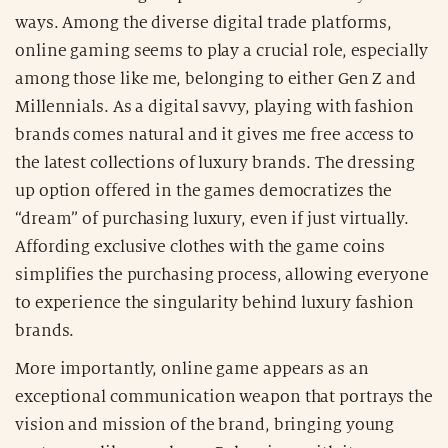
ways. Among the diverse digital trade platforms,
online gaming seems to play a crucial role, especially
among those like me, belonging to either Gen Z and
Millennials. As a digital savvy, playing with fashion
brands comes natural and it gives me free access to
the latest collections of luxury brands. The dressing
up option offered in the games democratizes the
“dream” of purchasing luxury, even if just virtually.
Affording exclusive clothes with the game coins
simplifies the purchasing process, allowing everyone
to experience the singularity behind luxury fashion
brands.
More importantly, online game appears as an
exceptional communication weapon that portrays the
vision and mission of the brand, bringing young