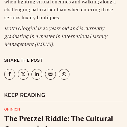
when fighting virtual enemies and walking along a
challenging path rather than when entering those
serious luxury boutiques.
Isotta Giorgini is 22 years old and is currently
graduating in a master in International Luxury
Management (IMLUX).
SHARE THE POST
KEEP READING
OPINION
The Pretzel Riddle: The Cultural