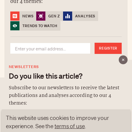
our 4 themes:
NEWS
GEN Z
ANALYSES
TRENDS TO WATCH
REGISTER
NEWSLETTERS
Do you like this article?
Subscribe to our newsletters to receive the latest
publications and analyses according to our 4
ABOUT US
themes:
NEWSLETTERS
This website uses cookies to improve your
DATA PROTECTION
NEWS
GEN Z
ANALYSES
experience. See the
terms of use
.
contact@luxurytribune.com
TRENDS TO WATCH