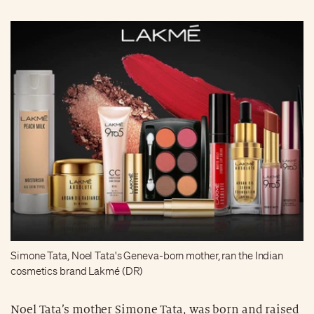
Simone Tata, Noel Tata's Geneva-born mother, ran the Indian
cosmetics brand Lakmé (DR)
Noel Tata’s mother Simone Tata, was born and raised