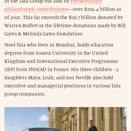
in the Tata Group but also its
extraordinary
philanthropic contributions
—over $102.4 billion as
of 2021. This far exceeds the $56.7 billion donated by
Warren Buffett or the lifetime donations made by Bill
Gates & Melinda Gates foundation.
Noel Tata who lives in Mumbai, holds education
degrees from Sussex University in the United
Kingdom and International Executive Programme
(IEP) from INSEAD in France. His three children - 2
daughters Maya, Leah, and son Neville also hold
executive and managerial positions in various Tata
group companies.