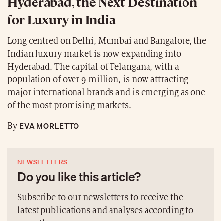
Hyderabad, the Next Destination
for Luxury in India
Long centred on Delhi, Mumbai and Bangalore, the
Indian luxury market is now expanding into
Hyderabad. The capital of Telangana, with a
population of over 9 million, is now attracting
major international brands and is emerging as one
of the most promising markets.
EVA MORLETTO
By
NEWSLETTERS
Do you like this article?
Subscribe to our newsletters to receive the
latest publications and analyses according to