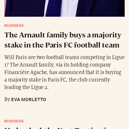
BUSINESS
The Arnault family buys a majority
stake in the Paris FC football team
Will Paris see two football teams competing in Ligue
1? The Arnault family, via its holding company
Financière Agache, has announced that it is buying
a majority stake in Paris FC, the club currently
leading the Ligue 2.
EVA MORLETTO
By
BUSINESS