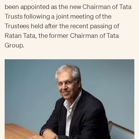
been appointed as the new Chairman of Tata
Trusts following a joint meeting of the
Trustees held after the recent passing of
Ratan Tata, the former Chairman of Tata
Group.