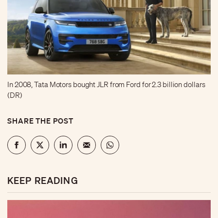
In 2008, Tata Motors bought JLR from Ford for 2.3 billion dollars
(DR)
SHARE THE POST
KEEP READING