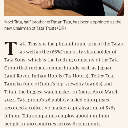
Noel Tata, half-brother of Ratan Tata, has been appointed as the
new Chairman of Tata Trusts (DR)
T
ata Trusts is the philanthropic arm of the Tatas
as well as the (66%) majority shareholder of
Tata Sons, which is the holding company of the Tata
Group that includes iconic brands such as Jaguar
Land Rover, Indian Hotels (Taj Hotels), Tetley Tea,
Tanishq (one of India’s top 5 jewelry brands) and
Titan, the biggest watchmaker in India. As of March
2024, Tata group’s 26 publicly listed enterprises
recorded a collective market capitalization of $365
billion. Tata companies employ about 1 million
people in 100 countries across 6 continents.