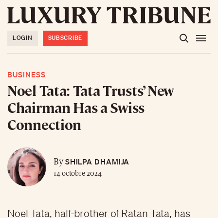
LOGIN
SUBSCRIBE
BUSINESS
Noel Tata: Tata Trusts’ New
Chairman Has a Swiss
Connection
SHILPA DHAMIJA
By
14 octobre 2024
Noel Tata, half-brother of Ratan Tata, has