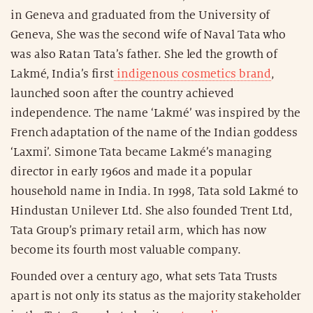
in Geneva and graduated from the University of
Geneva, She was the second wife of Naval Tata who
was also Ratan Tata’s father. She led the growth of
Lakmé, India’s first
indigenous cosmetics brand
,
launched soon after the country achieved
independence. The name ‘Lakmé’ was inspired by the
French adaptation of the name of the Indian goddess
‘Laxmi’. Simone Tata became Lakmé’s managing
director in early 1960s and made it a popular
household name in India. In 1998, Tata sold Lakmé to
Hindustan Unilever Ltd. She also founded Trent Ltd,
Tata Group’s primary retail arm, which has now
become its fourth most valuable company.
Founded over a century ago, what sets Tata Trusts
apart is not only its status as the majority stakeholder