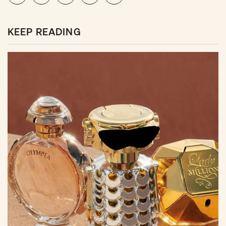
KEEP READING