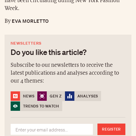
have been circulating during New York Fashion
Week.
EVA MORLETTO
By
NEWSLETTERS
Do you like this article?
Subscribe to our newsletters to receive the
latest publications and analyses according to
our 4 themes:
NEWS
GEN Z
ANALYSES
TRENDS TO WATCH
REGISTER