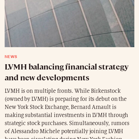
NEWS
LVMH balancing financial strategy
and new developments
LVMH is on multiple fronts. While Birkenstock
(owned by LVMH) is preparing for its debut on the
New York Stock Exchange, Bernard Arnault is
making substantial investments in LVMH through
strategic stock purchases. Simultaneously, rumors
of Alessandro Michele potentially joining LVMH