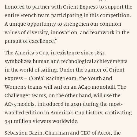
honored to partner with Orient Express to support the
entire French team participating in this competition.
A unique opportunity to strengthen our common
values of diversity, innovation, and teamwork in the
pursuit of excellence."
The America's Cup, in existence since 1851,
symbolizes human and technological achievements
in the world of sailing. Under the banner of Orient
Express – L'Oréal Racing Team, the Youth and
Women's teams will sail on an AC40 monohull. The
Challenger teams, on the other hand, will use the
AC75 models, introduced in 2021 during the most-
watched edition in America's Cup history, captivating
941 million viewers worldwide.
Sébastien Bazin, Chairman and CEO of Accor, the