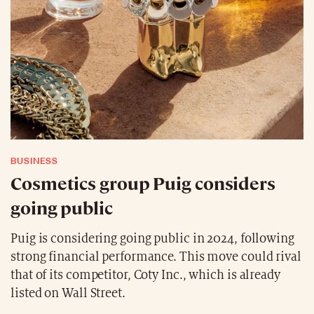
BUSINESS
Cosmetics group Puig considers
going public
Puig is considering going public in 2024, following
strong financial performance. This move could rival
that of its competitor, Coty Inc., which is already
listed on Wall Street.