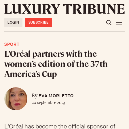
LOGIN
SUBSCRIBE
SPORT
L’Oréal partners with the
women’s edition of the 37th
America’s Cup
EVA MORLETTO
By
20 septembre 2023
L'Oréal has become the official sponsor of