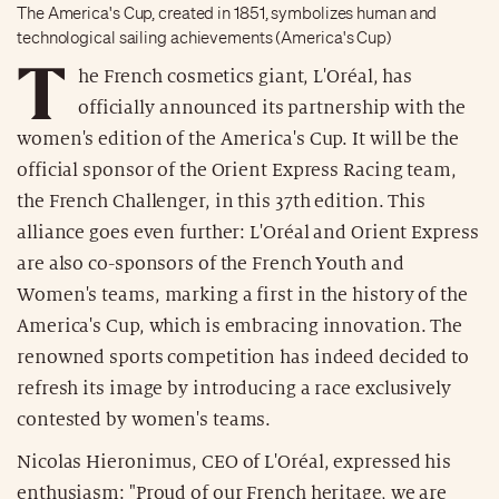
The America's Cup, created in 1851, symbolizes human and
technological sailing achievements (America's Cup)
T
he French cosmetics giant, L'Oréal, has
officially announced its partnership with the
women's edition of the America's Cup. It will be the
official sponsor of the Orient Express Racing team,
the French Challenger, in this 37th edition. This
alliance goes even further: L'Oréal and Orient Express
are also co-sponsors of the French Youth and
Women's teams, marking a first in the history of the
America's Cup, which is embracing innovation. The
renowned sports competition has indeed decided to
refresh its image by introducing a race exclusively
contested by women's teams.
Nicolas Hieronimus, CEO of L'Oréal, expressed his
enthusiasm: "Proud of our French heritage, we are