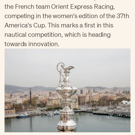
the French team Orient Express Racing,
competing in the women's edition of the 37th
America's Cup. This marks a first in this
nautical competition, which is heading
towards innovation.