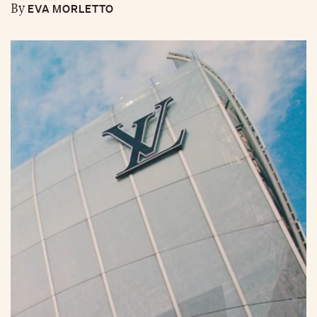
EVA MORLETTO
By