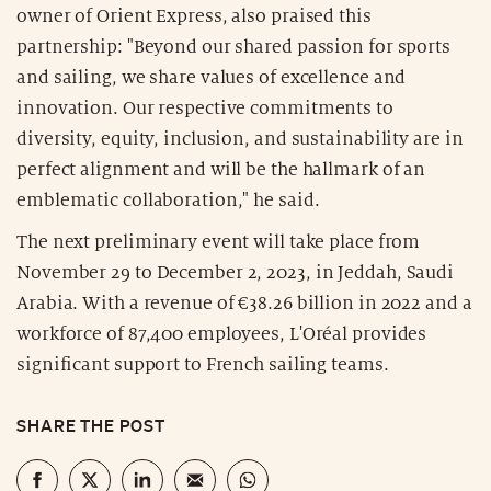
owner of Orient Express, also praised this
partnership: "Beyond our shared passion for sports
and sailing, we share values of excellence and
innovation. Our respective commitments to
diversity, equity, inclusion, and sustainability are in
perfect alignment and will be the hallmark of an
emblematic collaboration," he said.
The next preliminary event will take place from
November 29 to December 2, 2023, in Jeddah, Saudi
Arabia. With a revenue of €38.26 billion in 2022 and a
workforce of 87,400 employees, L'Oréal provides
significant support to French sailing teams.
SHARE THE POST