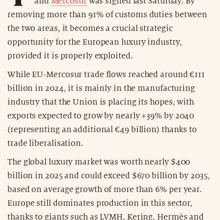
and
Mercosur
was signed last Saturday. By
removing more than 91% of customs duties between
the two areas, it becomes a crucial strategic
opportunity for the European luxury industry,
provided it is properly exploited.
While EU-Mercosur trade flows reached around €111
billion in 2024, it is mainly in the manufacturing
industry that the Union is placing its hopes, with
exports expected to grow by nearly +39% by 2040
(representing an additional €49 billion) thanks to
trade liberalisation.
The global luxury market was worth nearly $400
billion in 2025 and could exceed $670 billion by 2035,
based on average growth of more than 6% per year.
Europe still dominates production in this sector,
thanks to giants such as LVMH, Kering, Hermès and