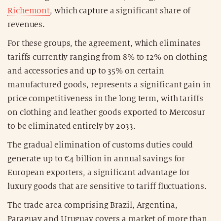
Richemont
, which capture a significant share of
revenues.
For these groups, the agreement, which eliminates
tariffs currently ranging from 8% to 12% on clothing
and accessories and up to 35% on certain
manufactured goods, represents a significant gain in
price competitiveness in the long term, with tariffs
on clothing and leather goods exported to Mercosur
to be eliminated entirely by 2033.
The gradual elimination of customs duties could
generate up to €4 billion in annual savings for
European exporters, a significant advantage for
luxury goods that are sensitive to tariff fluctuations.
The trade area comprising Brazil, Argentina,
Paraguay and Uruguay covers a market of more than