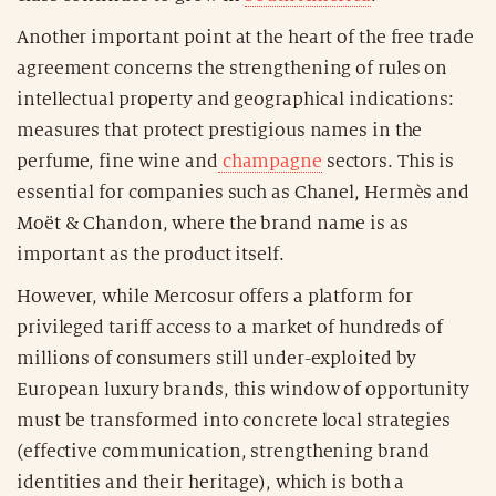
Another important point at the heart of the free trade
agreement concerns the strengthening of rules on
intellectual property and geographical indications:
measures that protect prestigious names in the
perfume, fine wine and
champagne
sectors. This is
essential for companies such as Chanel, Hermès and
Moët & Chandon, where the brand name is as
important as the product itself.
However, while Mercosur offers a platform for
privileged tariff access to a market of hundreds of
millions of consumers still under-exploited by
European luxury brands, this window of opportunity
must be transformed into concrete local strategies
(effective communication, strengthening brand
identities and their heritage), which is both a