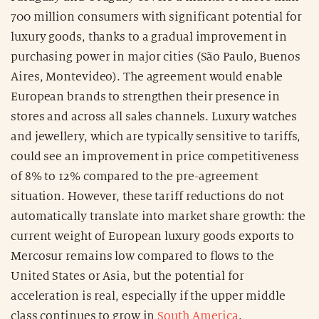
700 million consumers with significant potential for
luxury goods, thanks to a gradual improvement in
purchasing power in major cities (São Paulo, Buenos
Aires, Montevideo). The agreement would enable
European brands to strengthen their presence in
stores and across all sales channels. Luxury watches
and jewellery, which are typically sensitive to tariffs,
could see an improvement in price competitiveness
of 8% to 12% compared to the pre-agreement
situation. However, these tariff reductions do not
automatically translate into market share growth: the
current weight of European luxury goods exports to
Mercosur remains low compared to flows to the
United States or Asia, but the potential for
acceleration is real, especially if the upper middle
class continues to grow in
South America
.