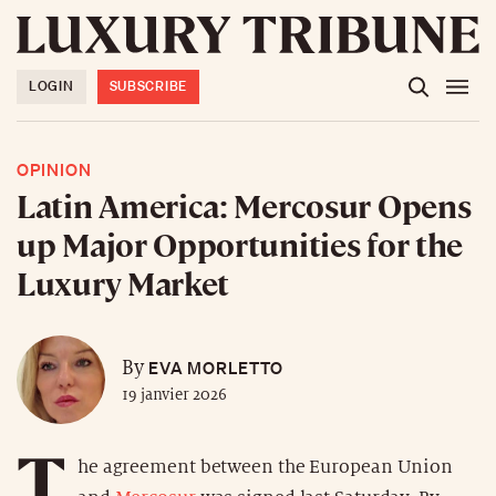
LOGIN
SUBSCRIBE
OPINION
Latin America: Mercosur Opens
up Major Opportunities for the
Luxury Market
EVA MORLETTO
By
19 janvier 2026
T
he agreement between the European Union