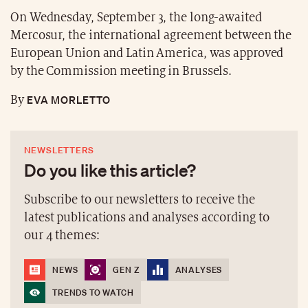
On Wednesday, September 3, the long-awaited
Mercosur, the international agreement between the
European Union and Latin America, was approved
by the Commission meeting in Brussels.
EVA MORLETTO
By
NEWSLETTERS
Do you like this article?
Subscribe to our newsletters to receive the
latest publications and analyses according to
our 4 themes:
NEWS
GEN Z
ANALYSES
TRENDS TO WATCH