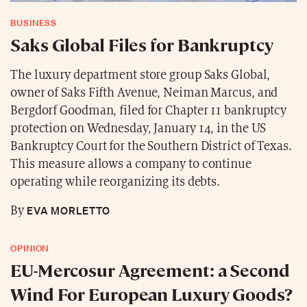
BUSINESS
Saks Global Files for Bankruptcy
The luxury department store group Saks Global,
owner of Saks Fifth Avenue, Neiman Marcus, and
Bergdorf Goodman, filed for Chapter 11 bankruptcy
protection on Wednesday, January 14, in the US
Bankruptcy Court for the Southern District of Texas.
This measure allows a company to continue
operating while reorganizing its debts.
EVA MORLETTO
By
OPINION
EU-Mercosur Agreement: a Second
Wind For European Luxury Goods?