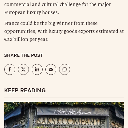
commercial and cultural challenge for the major
European luxury houses.
France could be the big winner from these
opportunities, with luxury goods exports estimated at
€22 billion per year.
SHARE THE POST
KEEP READING