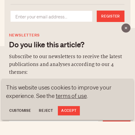
REGISTER
NEWSLETTERS
Do you like this article?
Subscribe to our newsletters to receive the latest
publications and analyses according to our 4
ABOUT US
themes:
NEWSLETTERS
This website uses cookies to improve your
DATA PROTECTION
NEWS
GEN Z
ANALYSES
experience. See the
terms of use
.
contact@luxurytribune.com
TRENDS TO WATCH
Antistatique
Made by
CUSTOMISE
REJECT
ACCEPT
REGISTER