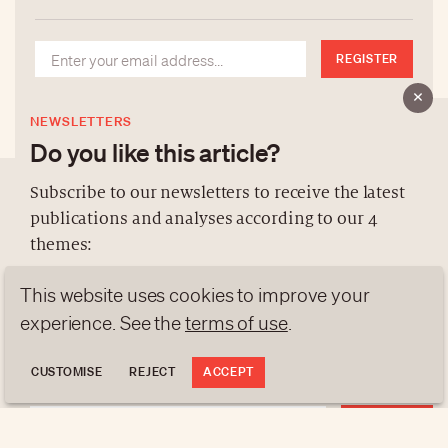
REGISTER
NEWSLETTERS
Do you like this article?
Subscribe to our newsletters to receive the latest
publications and analyses according to our 4
ABOUT US
themes:
NEWSLETTERS
This website uses cookies to improve your
DATA PROTECTION
NEWS
GEN Z
ANALYSES
contact@luxurytribune.com
experience. See the
terms of use
.
TRENDS TO WATCH
Antistatique
Made by
CUSTOMISE
REJECT
ACCEPT
REGISTER