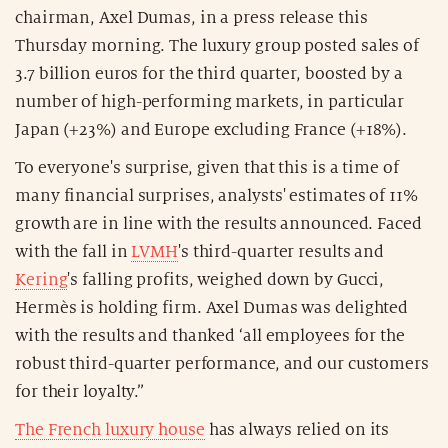
chairman, Axel Dumas, in a press release this
Thursday morning. The luxury group posted sales of
3.7 billion euros for the third quarter, boosted by a
number of high-performing markets, in particular
Japan (+23%) and Europe excluding France (+18%).
To everyone's surprise, given that this is a time of
many financial surprises, analysts' estimates of 11%
growth are in line with the results announced. Faced
with the fall in
LVMH
's third-quarter results and
Kering
's falling profits, weighed down by Gucci,
Hermès is holding firm. Axel Dumas was delighted
with the results and thanked ‘all employees for the
robust third-quarter performance, and our customers
for their loyalty.”
The French luxury house
has always relied on its