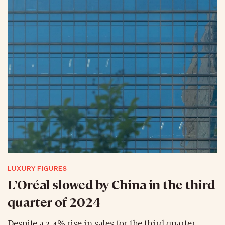
LUXURY FIGURES
L’Oréal slowed by China in the third
quarter of 2024
Despite a 3.4% rise in sales for the third quarter,