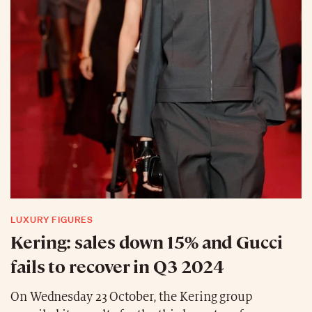
LUXURY FIGURES
Kering: sales down 15% and Gucci
fails to recover in Q3 2024
On Wednesday 23 October, the Kering group