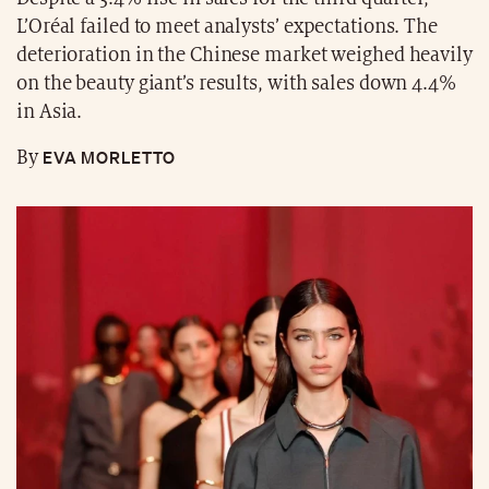
L’Oréal failed to meet analysts’ expectations. The
deterioration in the Chinese market weighed heavily
on the beauty giant’s results, with sales down 4.4%
in Asia.
EVA MORLETTO
By