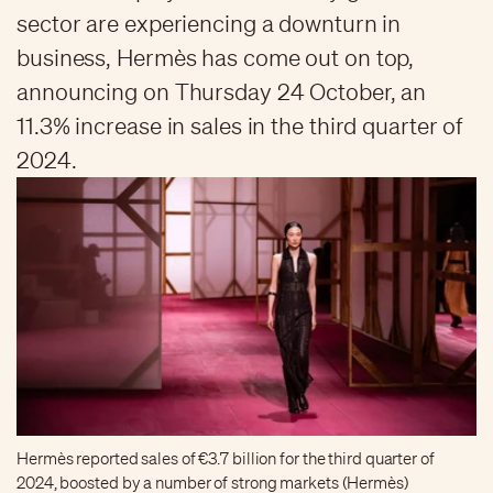
sector are experiencing a downturn in
business, Hermès has come out on top,
announcing on Thursday 24 October, an
11.3% increase in sales in the third quarter of
2024.
Hermès reported sales of €3.7 billion for the third quarter of
2024, boosted by a number of strong markets (Hermès)