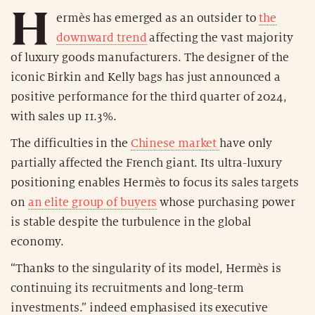
H
ermès has emerged as an outsider to
the
downward trend
affecting the vast majority
of luxury goods manufacturers. The designer of the
iconic Birkin and Kelly bags has just announced a
positive performance for the third quarter of 2024,
with sales up 11.3%.
The difficulties in the
Chinese market
have only
partially affected the French giant. Its ultra-luxury
positioning enables Hermès to focus its sales targets
on
an elite group of buyers
whose purchasing power
is stable despite the turbulence in the global
economy.
“Thanks to the singularity of its model, Hermès is
continuing its recruitments and long-term
investments.” indeed emphasised its executive