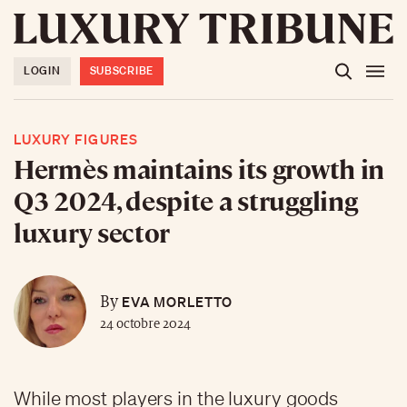
LOGIN
SUBSCRIBE
LUXURY FIGURES
Hermès maintains its growth in
Q3 2024, despite a struggling
luxury sector
EVA MORLETTO
By
24 octobre 2024
While most players in the luxury goods