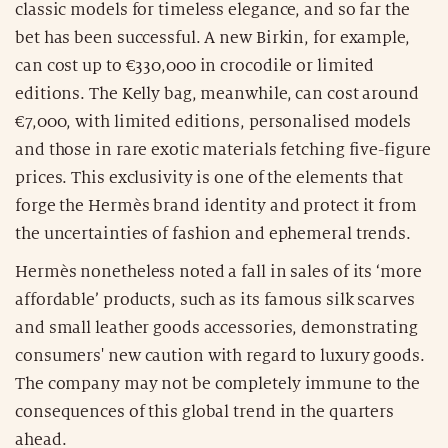
classic models for timeless elegance, and so far the
bet has been successful. A new Birkin, for example,
can cost up to €330,000 in crocodile or limited
editions. The Kelly bag, meanwhile, can cost around
€7,000, with limited editions, personalised models
and those in rare exotic materials fetching five-figure
prices. This exclusivity is one of the elements that
forge the Hermès brand identity and protect it from
the uncertainties of fashion and ephemeral trends.
Hermès nonetheless noted a fall in sales of its ‘more
affordable’ products, such as its famous silk scarves
and small leather goods accessories, demonstrating
consumers' new caution with regard to luxury goods.
The company may not be completely immune to the
consequences of this global trend in the quarters
ahead.