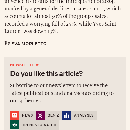
unveiled its results for the third quarter of 2024,
marked by a general decline in sales. Gucci, which
accounts for almost 50% of the group’s sales,
recorded a worrying fall of 25%, while Yves Saint
Laurent was down 13%.
EVA MORLETTO
By
NEWSLETTERS
Do you like this article?
Subscribe to our newsletters to receive the
latest publications and analyses according to
our 4 themes:
NEWS
GEN Z
ANALYSES
TRENDS TO WATCH