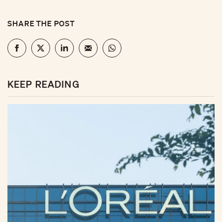
SHARE THE POST
KEEP READING