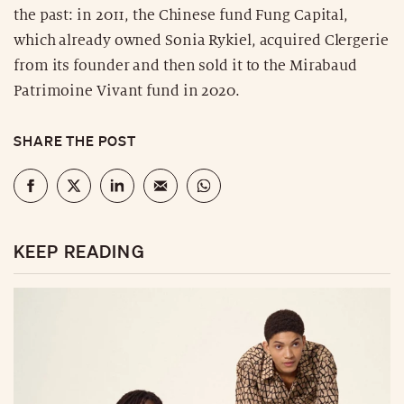
the past: in 2011, the Chinese fund Fung Capital,
which already owned Sonia Rykiel, acquired Clergerie
from its founder and then sold it to the Mirabaud
Patrimoine Vivant fund in 2020.
SHARE THE POST
KEEP READING