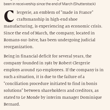
been in receivership since the end of March (Shutterstock)
C
lergerie, an emblem of "made in France"
craftsmanship in high-end shoe
manufacturing, is experiencing an economic crisis.
Since the end of March, the company, located in
Romans-sur-Isère, has been undergoing judicial
reorganization.
Being in financial deficit for several years, the
company founded in 1981 by Robert Clergerie
employs around 150 employees. If the company is in
such a situation, it is due to the failure of a
"conciliation procedure initiated to find in bonis
solutions" between shareholders and creditors, as
stated to Le Monde by interim manager Dominique
Bernard.