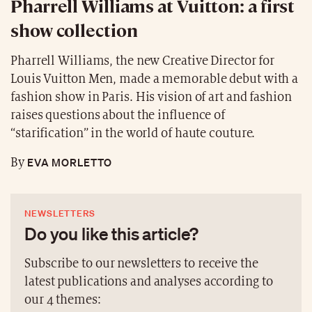
Pharrell Williams at Vuitton: a first
show collection
Pharrell Williams, the new Creative Director for
Louis Vuitton Men, made a memorable debut with a
fashion show in Paris. His vision of art and fashion
raises questions about the influence of
“starification” in the world of haute couture.
EVA MORLETTO
By
NEWSLETTERS
Do you like this article?
Subscribe to our newsletters to receive the
latest publications and analyses according to
our 4 themes: