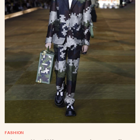
FASHION