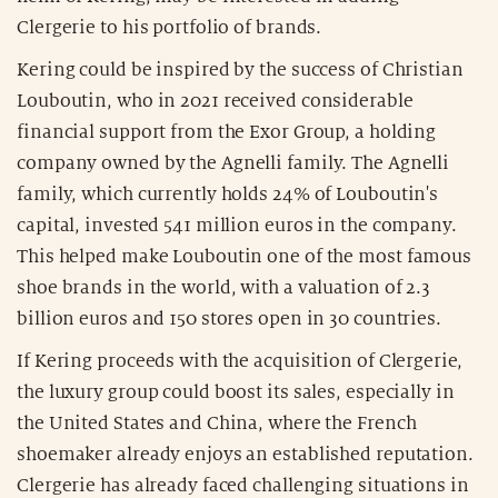
Clergerie to his portfolio of brands.
Kering could be inspired by the success of Christian
Louboutin, who in 2021 received considerable
financial support from the Exor Group, a holding
company owned by the Agnelli family. The Agnelli
family, which currently holds 24% of Louboutin's
capital, invested 541 million euros in the company.
This helped make Louboutin one of the most famous
shoe brands in the world, with a valuation of 2.3
billion euros and 150 stores open in 30 countries.
If Kering proceeds with the acquisition of Clergerie,
the luxury group could boost its sales, especially in
the United States and China, where the French
shoemaker already enjoys an established reputation.
Clergerie has already faced challenging situations in