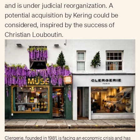
and is under judicial reorganization. A
potential acquisition by Kering could be
considered, inspired by the success of
Christian Louboutin.
Clergerie, founded in 1981, is facing an economic crisis and has