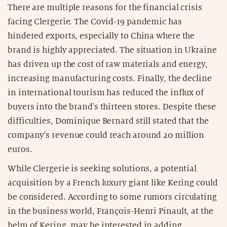
There are multiple reasons for the financial crisis
facing Clergerie. The Covid-19 pandemic has
hindered exports, especially to China where the
brand is highly appreciated. The situation in Ukraine
has driven up the cost of raw materials and energy,
increasing manufacturing costs. Finally, the decline
in international tourism has reduced the influx of
buyers into the brand's thirteen stores. Despite these
difficulties, Dominique Bernard still stated that the
company's revenue could reach around 20 million
euros.
While Clergerie is seeking solutions, a potential
acquisition by a French luxury giant like Kering could
be considered. According to some rumors circulating
in the business world, François-Henri Pinault, at the
helm of Kering, may be interested in adding