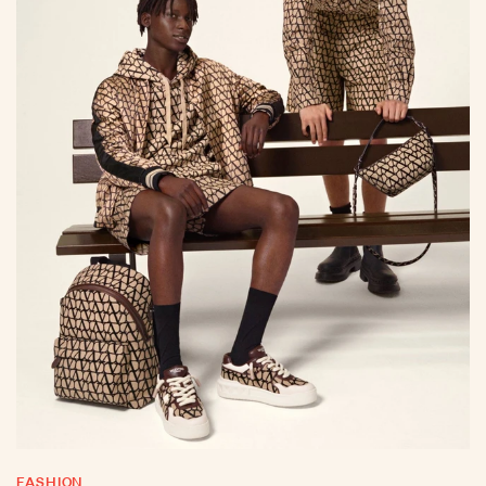
FASHION