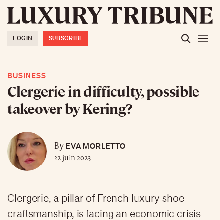
LOGIN
SUBSCRIBE
BUSINESS
Clergerie in difficulty, possible
takeover by Kering?
EVA MORLETTO
By
22 juin 2023
Clergerie, a pillar of French luxury shoe
craftsmanship, is facing an economic crisis