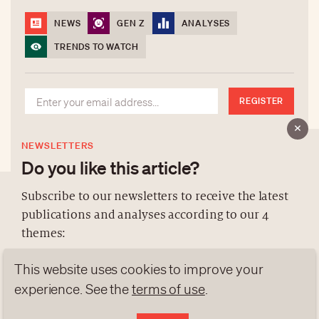
NEWS
GEN Z
ANALYSES
TRENDS TO WATCH
REGISTER
NEWSLETTERS
Do you like this article?
Subscribe to our newsletters to receive the latest
publications and analyses according to our 4
ABOUT US
themes:
NEWSLETTERS
This website uses cookies to improve your
DATA PROTECTION
NEWS
GEN Z
ANALYSES
contact@luxurytribune.com
experience. See the
terms of use
.
TRENDS TO WATCH