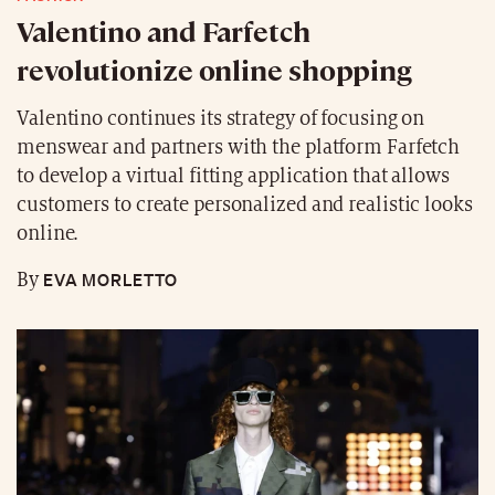
Valentino and Farfetch
revolutionize online shopping
Valentino continues its strategy of focusing on
menswear and partners with the platform Farfetch
to develop a virtual fitting application that allows
customers to create personalized and realistic looks
online.
EVA MORLETTO
By