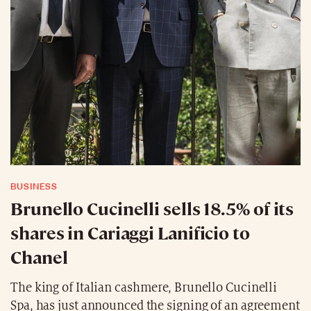
BUSINESS
Brunello Cucinelli sells 18.5% of its
shares in Cariaggi Lanificio to
Chanel
The king of Italian cashmere, Brunello Cucinelli
Spa, has just announced the signing of an agreement