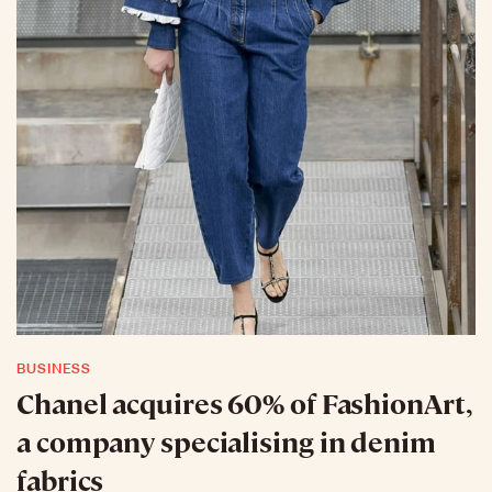
BUSINESS
Chanel acquires 60% of FashionArt,
a company specialising in denim
fabrics