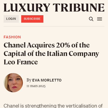
LOGIN
SUBSCRIBE
FASHION
Chanel Acquires 20% of the
Capital of the Italian Company
Leo France
EVA MORLETTO
By
11 mars 2025
Chanel is strengthening the verticalisation of