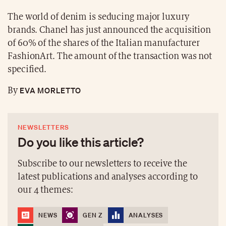
The world of denim is seducing major luxury
brands. Chanel has just announced the acquisition
of 60% of the shares of the Italian manufacturer
FashionArt. The amount of the transaction was not
specified.
EVA MORLETTO
By
NEWSLETTERS
Do you like this article?
Subscribe to our newsletters to receive the
latest publications and analyses according to
our 4 themes:
NEWS
GEN Z
ANALYSES