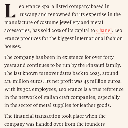
L
eo France Spa, a listed company based in
Tuscany and renowned for its expertise in the
manufacture of costume jewellery and metal
accessories, has sold 20% of its capital to
Chanel
. Leo
France produces for the biggest international fashion
houses.
The company has been in existence for over forty
years and continues to be run by the Pinzauti family.
The last known turnover dates back to 2023, around
216 million euros. Its net profit was 45 million euros.
With its 302 employees, Leo France is a true reference
in the network of Italian craft companies, especially
in the sector of metal supplies for leather goods.
The financial transaction took place when the
company was handed over from the founders