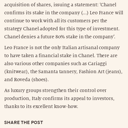
acquisition of shares, issuing a statement: ‘Chanel
confirms its stake in the company (...) Leo France will
continue to work with all its customers per the
strategy Chanel adopted for this type of investment.
Chanel denies a future 80% stake in the company’.
Leo France is not the only Italian artisanal company
to have taken a financial stake in Chanel. There are
also various other companies such as Cariaggi
(knitwear), the Samanta tannery, Fashion Art (jeans),
and Roveda (shoes).
As luxury groups strengthen their control over
production, Italy confirms its appeal to investors,
thanks to its excellent know-how.
SHARE THE POST