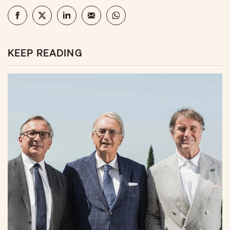
KEEP READING