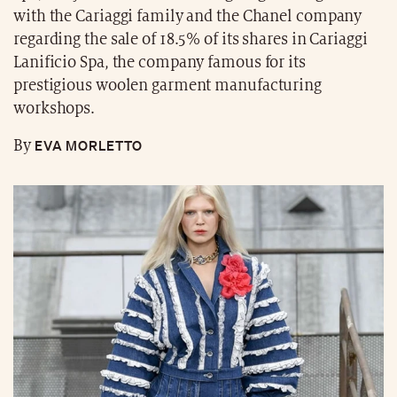
with the Cariaggi family and the Chanel company
regarding the sale of 18.5% of its shares in Cariaggi
Lanificio Spa, the company famous for its
prestigious woolen garment manufacturing
workshops.
EVA MORLETTO
By