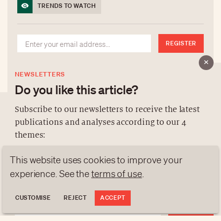
TRENDS TO WATCH
REGISTER
NEWSLETTERS
Do you like this article?
Subscribe to our newsletters to receive the latest
publications and analyses according to our 4
ABOUT US
themes:
NEWSLETTERS
This website uses cookies to improve your
DATA PROTECTION
NEWS
GEN Z
ANALYSES
contact@luxurytribune.com
experience. See the
terms of use
.
TRENDS TO WATCH
Antistatique
Made by
CUSTOMISE
REJECT
ACCEPT