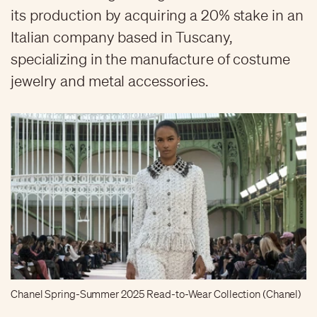
its production by acquiring a 20% stake in an
Italian company based in Tuscany,
specializing in the manufacture of costume
jewelry and metal accessories.
Chanel Spring-Summer 2025 Read-to-Wear Collection (Chanel)