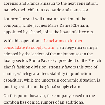
Lorenzo and Franca Pinzauti to the next generation,
namely their children Leonardo and Francesca.
Lorenzo Pinzauti will remain president of the
company, while Jacques Marie Daniel Chenain,
appointed by Chanel, joins the board of directors.
With this operation,
Chanel aims to further
consolidate its supply chain
, a strategy increasingly
adopted by the leaders of the major houses in the
luxury sector. Bruno Pavlosky, president of the French
giant's fashion division, strongly favors this type of
choice, which guarantees stability in production
capacities, while the uncertain economic situation is
putting a strain on the global supply chain.
On this point, however, the company based on rue
Cambon has denied rumors of an additional