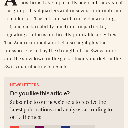
positions have reportedly been cut this year at
the group’s headquarters and in several international
subsidiaries. The cuts are said to affect marketing,
HR, and sustainability functions in particular,
signaling a refocus on directly profitable activities.
The American media outlet also highlights the
pressure exerted by the strength of the Swiss franc
and the slowdown in the global luxury market on the
Swiss manufacturer’s results.
NEWSLETTERS
Do you like this article?
Subscribe to our newsletters to receive the
latest publications and analyses according to
our 4 themes: