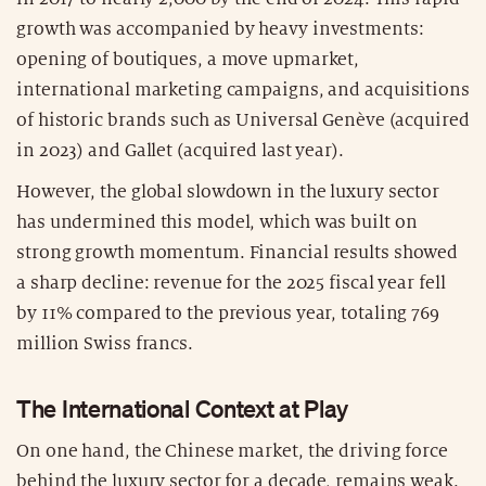
growth was accompanied by heavy investments:
opening of boutiques, a move upmarket,
international marketing campaigns, and acquisitions
of historic brands such as Universal Genève (acquired
in 2023) and Gallet (acquired last year).
However, the global slowdown in the luxury sector
has undermined this model, which was built on
strong growth momentum. Financial results showed
a sharp decline: revenue for the 2025 fiscal year fell
by 11% compared to the previous year, totaling 769
million Swiss francs.
The International Context at Play
On one hand, the Chinese market, the driving force
behind the luxury sector for a decade, remains weak.