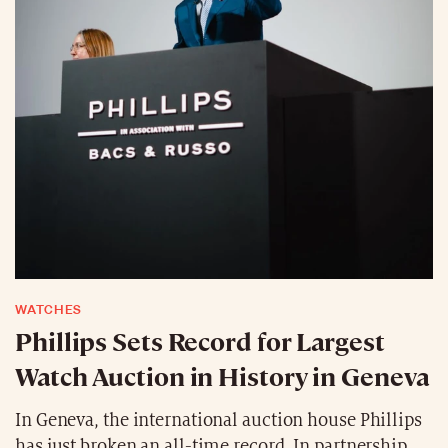
WATCHES
Phillips Sets Record for Largest
Watch Auction in History in Geneva
In Geneva, the international auction house Phillips
has just broken an all-time record. In partnership