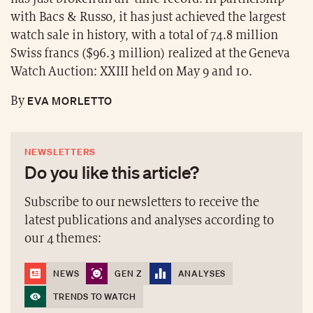
with Bacs & Russo, it has just achieved the largest
watch sale in history, with a total of 74.8 million
Swiss francs ($96.3 million) realized at the Geneva
Watch Auction: XXIII held on May 9 and 10.
EVA MORLETTO
By
NEWSLETTERS
Do you like this article?
Subscribe to our newsletters to receive the
latest publications and analyses according to
our 4 themes:
NEWS
GEN Z
ANALYSES
TRENDS TO WATCH