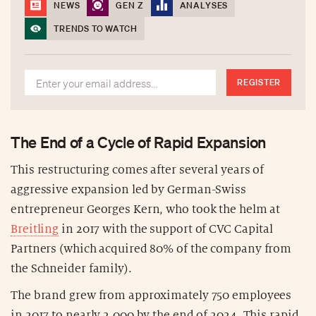
NEWS
GEN Z
ANALYSES
TRENDS TO WATCH
REGISTER
The End of a Cycle of Rapid Expansion
This restructuring comes after several years of
aggressive expansion led by German-Swiss
entrepreneur Georges Kern, who took the helm at
Breitling
in 2017 with the support of CVC Capital
Partners (which acquired 80% of the company from
the Schneider family).
The brand grew from approximately 750 employees
in 2017 to nearly 2,000 by the end of 2024. This rapid