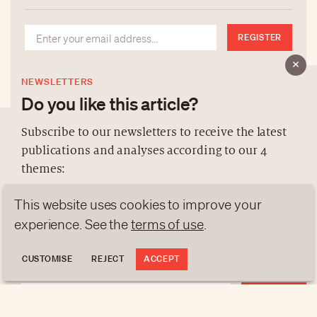
REGISTER
NEWSLETTERS
Do you like this article?
Subscribe to our newsletters to receive the latest
publications and analyses according to our 4
ABOUT US
themes:
NEWSLETTERS
This website uses cookies to improve your
DATA PROTECTION
NEWS
GEN Z
ANALYSES
contact@luxurytribune.com
experience. See the
terms of use
.
TRENDS TO WATCH
Antistatique
Made by
CUSTOMISE
REJECT
ACCEPT
REGISTER