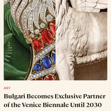
ART
Bulgari Becomes Exclusive Partner
of the Venice Biennale Until 2030