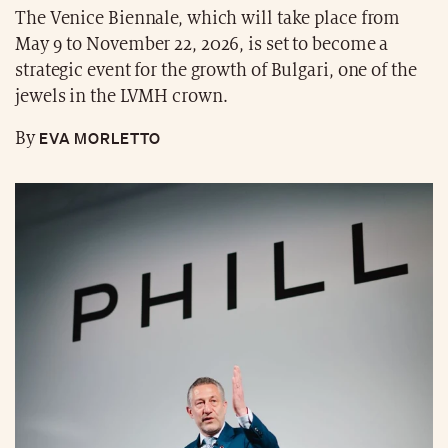
The Venice Biennale, which will take place from
May 9 to November 22, 2026, is set to become a
strategic event for the growth of Bulgari, one of the
jewels in the LVMH crown.
EVA MORLETTO
By