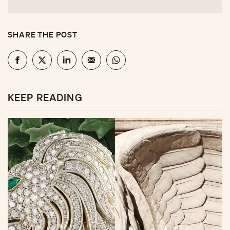
SHARE THE POST
KEEP READING