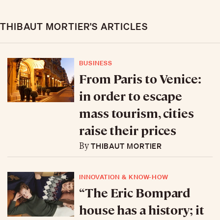
THIBAUT MORTIER'S ARTICLES
BUSINESS
From Paris to Venice:
in order to escape
mass tourism, cities
raise their prices
THIBAUT MORTIER
By
INNOVATION & KNOW-HOW
“The Eric Bompard
house has a history; it