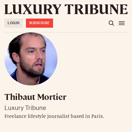
LOGIN
SUBSCRIBE
Thibaut Mortier
Luxury Tribune
Freelance lifestyle journalist based in Paris.