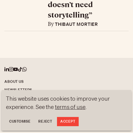
doesn’t need
storytelling”
THIBAUT MORTIER
By
ABOUT US
NEWSLETTERS
This website uses cookies to improve your
DATA PROTECTION
contact@luxurytribune.com
experience. See the
terms of use
.
Antistatique
Made by
CUSTOMISE
REJECT
ACCEPT