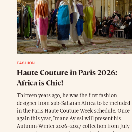
FASHION
Haute Couture in Paris 2026:
Africa is Chic!
Thirteen years ago, he was the first fashion
designer from sub-Saharan Africa to be included
in the Paris Haute Couture Week schedule. Once
again this year, Imane Ayissi will present his
Autumn-Winter 2026–2027 collection from July