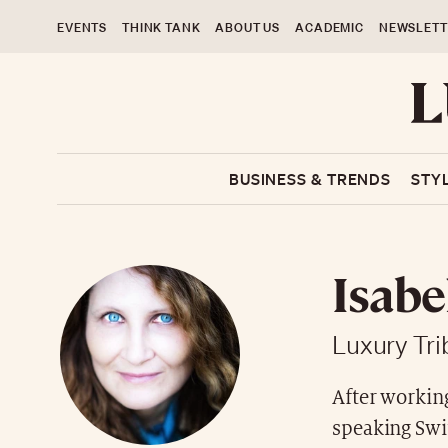
EVENTS
THINK TANK
ABOUT US
ACADEMIC
NEWSLETT
BUSINESS & TRENDS
STY
Isabe
Luxury Tr
After workin
speaking Swit