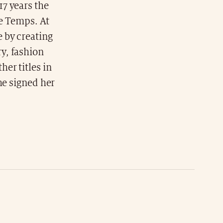
7 years the
Le Temps. At
 by creating
y, fashion
er titles in
he signed her