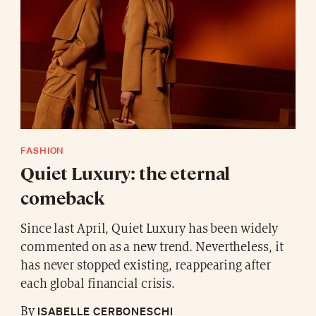
FASHION
Quiet Luxury: the eternal
comeback
Since last April, Quiet Luxury has been widely
commented on as a new trend. Nevertheless, it
has never stopped existing, reappearing after
each global financial crisis.
ISABELLE CERBONESCHI
By