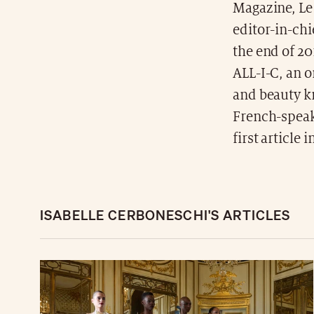
Magazine, Le
editor-in-chi
the end of 2
ALL-I-C, an 
and beauty kn
French-speaki
first article 
ISABELLE CERBONESCHI'S ARTICLES