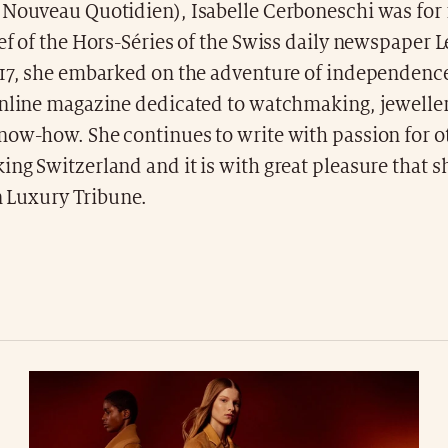
 Nouveau Quotidien), Isabelle Cerboneschi was for 1
ef of the Hors-Séries of the Swiss daily newspaper 
017, she embarked on the adventure of independence
online magazine dedicated to watchmaking, jeweller
ow-how. She continues to write with passion for oth
ng Switzerland and it is with great pleasure that s
in Luxury Tribune.