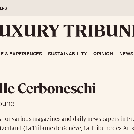
ERS
LE & EXPERIENCES
SUSTAINABILITY
OPINION
NEWS
lle Cerboneschi
ibune
g for various magazines and daily newspapers in Fr
zerland (La Tribune de Genève, La Tribune des Arts