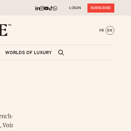
LOGIN
SUBSCRIBE
FR
EN
WORLDS OF LUXURY
ench-
, Voir