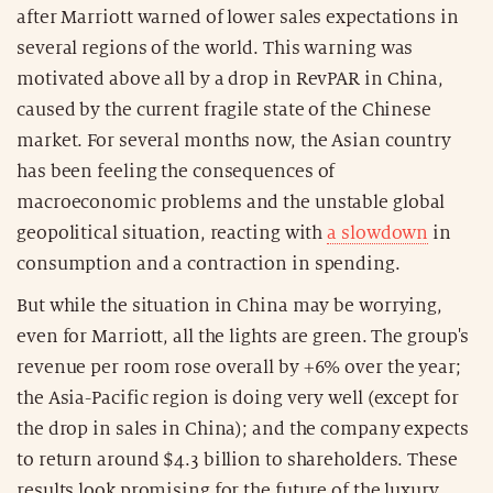
after Marriott warned of lower sales expectations in
several regions of the world. This warning was
motivated above all by a drop in RevPAR in China,
caused by the current fragile state of the Chinese
market. For several months now, the Asian country
has been feeling the consequences of
macroeconomic problems and the unstable global
geopolitical situation, reacting with
a slowdown
in
consumption and a contraction in spending.
But while the situation in China may be worrying,
even for Marriott, all the lights are green. The group's
revenue per room rose overall by +6% over the year;
the Asia-Pacific region is doing very well (except for
the drop in sales in China); and the company expects
to return around $4.3 billion to shareholders. These
results look promising for the future of the luxury