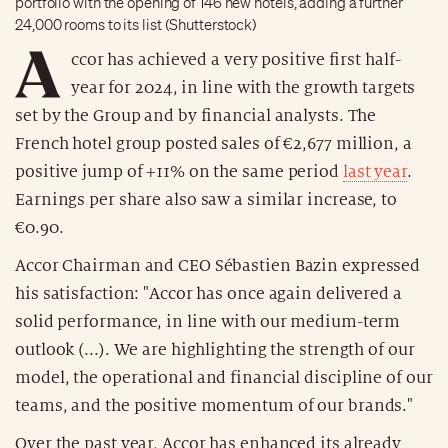
portfolio with the opening of 146 new hotels, adding a further
24,000 rooms to its list (Shutterstock)
A
ccor has achieved a very positive first half-
year for 2024, in line with the growth targets
set by the Group and by financial analysts. The
French hotel group posted sales of €2,677 million, a
positive jump of +11% on the same period
last year
.
Earnings per share also saw a similar increase, to
€0.90.
Accor Chairman and CEO Sébastien Bazin expressed
his satisfaction: "Accor has once again delivered a
solid performance, in line with our medium-term
outlook (...). We are highlighting the strength of our
model, the operational and financial discipline of our
teams, and the positive momentum of our brands."
Over the past year, Accor has enhanced its already