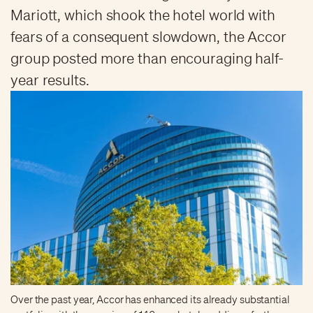
Mariott, which shook the hotel world with
fears of a consequent slowdown, the Accor
group posted more than encouraging half-
year results.
Over the past year, Accor has enhanced its already substantial