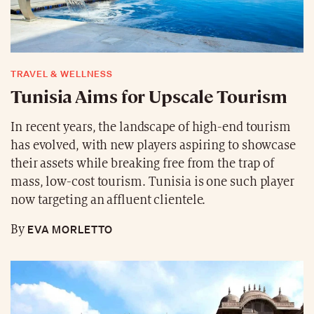
TRAVEL & WELLNESS
Tunisia Aims for Upscale Tourism
In recent years, the landscape of high-end tourism
has evolved, with new players aspiring to showcase
their assets while breaking free from the trap of
mass, low-cost tourism. Tunisia is one such player
now targeting an affluent clientele.
EVA MORLETTO
By