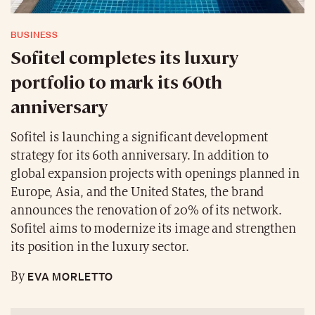
BUSINESS
Sofitel completes its luxury
portfolio to mark its 60th
anniversary
Sofitel is launching a significant development
strategy for its 60th anniversary. In addition to
global expansion projects with openings planned in
Europe, Asia, and the United States, the brand
announces the renovation of 20% of its network.
Sofitel aims to modernize its image and strengthen
its position in the luxury sector.
EVA MORLETTO
By