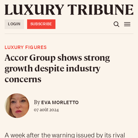
LOGIN
SUBSCRIBE
LUXURY FIGURES
Accor Group shows strong
growth despite industry
concerns
EVA MORLETTO
By
07 août 2024
A week after the warning issued by its rival