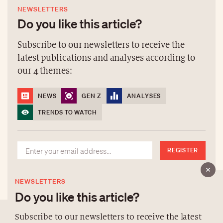
NEWSLETTERS
Do you like this article?
Subscribe to our newsletters to receive the
latest publications and analyses according to
our 4 themes:
NEWS
GEN Z
ANALYSES
TRENDS TO WATCH
REGISTER
NEWSLETTERS
Do you like this article?
Subscribe to our newsletters to receive the latest