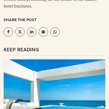
hotel business.
SHARE THE POST
KEEP READING