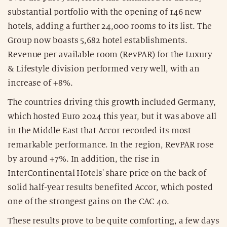
substantial portfolio with the opening of 146 new
hotels, adding a further 24,000 rooms to its list. The
Group now boasts 5,682 hotel establishments.
Revenue per available room (RevPAR) for the Luxury
& Lifestyle division performed very well, with an
increase of +8%.
The countries driving this growth included Germany,
which hosted Euro 2024 this year, but it was above all
in the Middle East that Accor recorded its most
remarkable performance. In the region, RevPAR rose
by around +7%. In addition, the rise in
InterContinental Hotels' share price on the back of
solid half-year results benefited Accor, which posted
one of the strongest gains on the CAC 40.
These results prove to be quite comforting, a few days