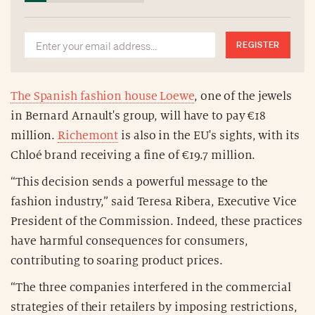
REGISTER
The Spanish fashion house Loewe
, one of the jewels
in Bernard Arnault's group, will have to pay €18
million.
Richemont
is also in the EU's sights, with its
Chloé brand receiving a fine of €19.7 million.
“This decision sends a powerful message to the
fashion industry,” said Teresa Ribera, Executive Vice
President of the Commission. Indeed, these practices
have harmful consequences for consumers,
contributing to soaring product prices.
“The three companies interfered in the commercial
strategies of their retailers by imposing restrictions,