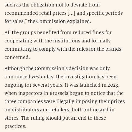
such as the obligation not to deviate from
recommended retail prices [...] and specific periods
for sales,” the Commission explained.
All the groups benefited from reduced fines for
cooperating with the institutions and formally
committing to comply with the rules for the brands
concerned.
Although the Commission's decision was only
announced yesterday, the investigation has been
ongoing for several years. It was launched in 2023,
when inspectors in Brussels began to notice that the
three companies were illegally imposing their prices
on distributors and retailers, both online and in
stores. The ruling should put an end to these
practices.