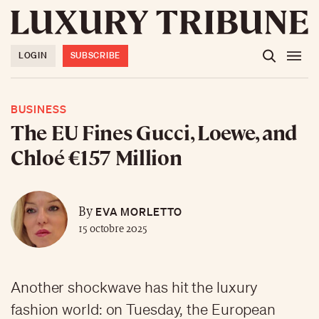
LOGIN
SUBSCRIBE
BUSINESS
The EU Fines Gucci, Loewe, and
Chloé €157 Million
EVA MORLETTO
By
15 octobre 2025
Another shockwave has hit the luxury
fashion world: on Tuesday, the European