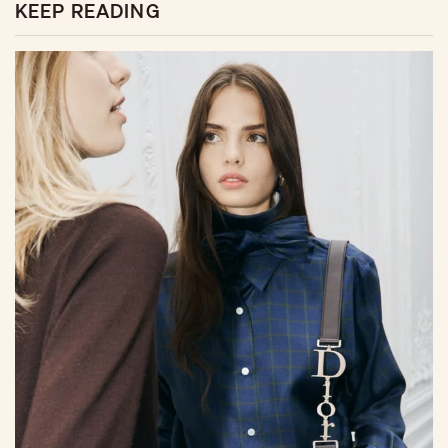
KEEP READING