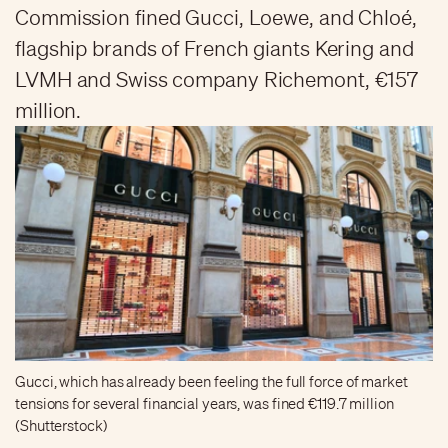
Commission fined Gucci, Loewe, and Chloé,
flagship brands of French giants Kering and
LVMH and Swiss company Richemont, €157
million.
Gucci, which has already been feeling the full force of market
tensions for several financial years, was fined €119.7 million
(Shutterstock)