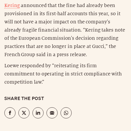
Kering
announced that the fine had already been
provisioned in its first-half accounts this year, so it
will not have a major impact on the company's
already fragile financial situation. “Kering takes note
of the European Commission's decision regarding
practices that are no longer in place at Gucci,” the
French Group said in a press release.
Loewe responded by “reiterating its firm
commitment to operating in strict compliance with
competition law.”
SHARE THE POST