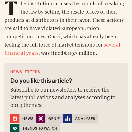
T
he institution accuses the brands of breaking
the law by setting the resale prices of their
products at distributors in their favor. These actions
are said to have violated European Union
competition rules. Gucci, which has already been
feeling the full force of market tensions for
several
financial years
, was fined €119.7 million.
NEWSLETTERS
Do you like this article?
Subscribe to our newsletters to receive the
latest publications and analyses according to
our 4 themes:
NEWS
GEN Z
ANALYSES
TRENDS TO WATCH