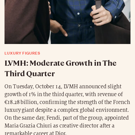
LUXURY FIGURES
LVMH: Moderate Growth in The
Third Quarter
On Tuesday, October 14, LVMH announced slight
growth of 1% in the third quarter, with revenue of
€18.28 billion, confirming the strength of the French
luxury giant despite a complex global environment.
On the same day, Fendi, part of the group, appointed
Maria Grazia Chiuri as creative director after a
remarkable career at Dior.