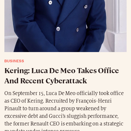
BUSINESS
Kering: Luca De Meo Takes Office
And Recent Cyberattack
On September 15, Luca De Meo officially took office
as CEO of Kering. Recruited by François-Henri
Pinault to turn around a group weakened by
excessive debt and Gucci’s sluggish performance,
the former Renault CEO is embarking on a strategic