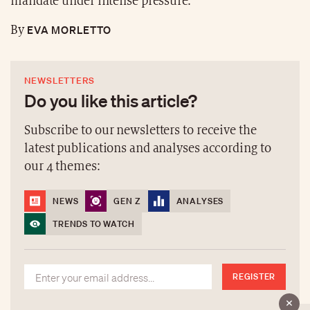
mandate under intense pressure.
EVA MORLETTO
By
NEWSLETTERS
Do you like this article?
Subscribe to our newsletters to receive the
latest publications and analyses according to
our 4 themes:
NEWS
GEN Z
ANALYSES
TRENDS TO WATCH
REGISTER