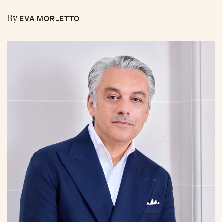
EVA MORLETTO
By