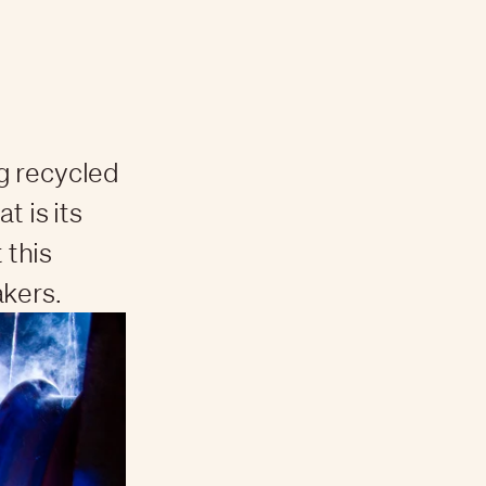
g recycled
t is its
 this
akers.