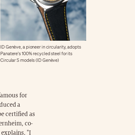
ID Genève, a pioneer in circularity, adopts
Panatere's 100% recycled steel for its
Circular S models (ID Genève)
famous for
oduced a
e certified as
ernheim, co-
 explains, "I