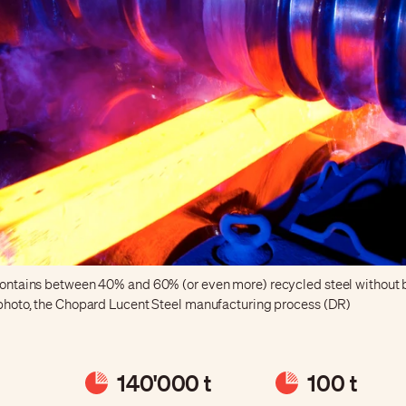
 contains between 40% and 60% (or even more) recycled steel without 
e photo, the Chopard Lucent Steel manufacturing process (DR)
140'000 t
100 t