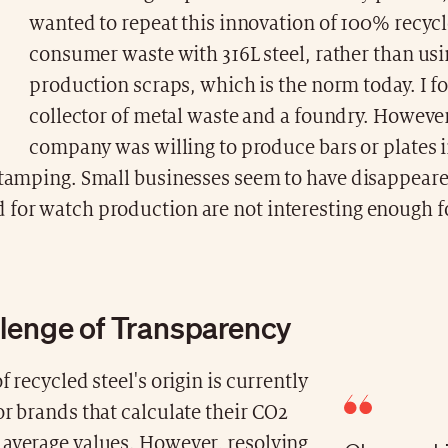
wanted to repeat this innovation of 100% recycl
consumer waste with 316L steel, rather than us
production scraps, which is the norm today. I f
collector of metal waste and a foundry. Howeve
company was willing to produce bars or plates i
 stamping. Small businesses seem to have disappeare
 for watch production are not interesting enough fo
lenge of Transparency
f recycled steel's origin is currently
or brands that calculate their CO2
 average values. However, resolving