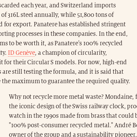
iscarded each year, and Switzerland imports
of 316L steel annually, while 51,800 tons of
d for export. Panatere has established stringent
orting processes in these companies. In the end,
ems to be worth it, as Panatere's 100% recycled
ity.
ID Genève
, a champion of circularity,
it for their Circular S models. For now, high-end
re still testing the formula, and it is said that
 the maximum to guarantee the required quality.
Why not recycle more metal waste? Mondaine, 
the iconic design of the Swiss railway clock, pr
watch in the 1990s made from brass that could b
"100% post-consumer recycled metal." André B
owner of the group and a sustainability pioneer,