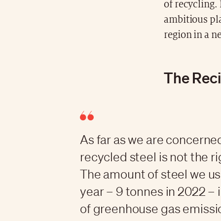
of recycling.
ambitious pla
region in a n
The Reci
As far as we are concerne
recycled steel is not the r
The amount of steel we us
year – 9 tonnes in 2022 – 
of greenhouse gas emissio