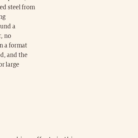
ed steel from
ing
ound a
r, no
n a format
d, and the
r large