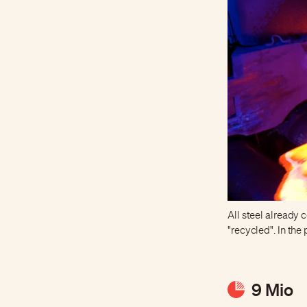
All steel already
"recycled". In th
9 Mio