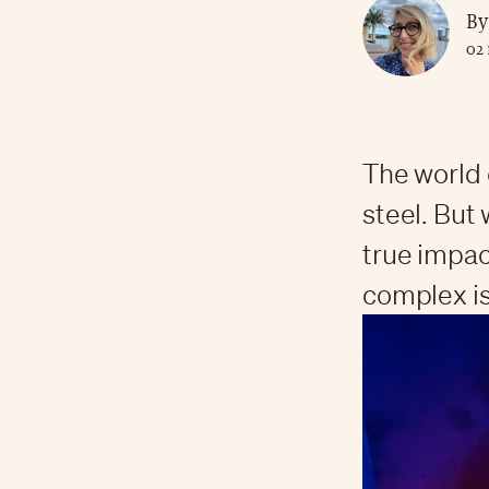
By
02
The world 
steel. But 
true impact
complex is