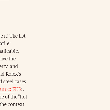
e it! The list
atile:
malleable,
have the
erty, and
nd Rolex's
d steel cases
urce: FHS
).
ne of the "hot
 the context